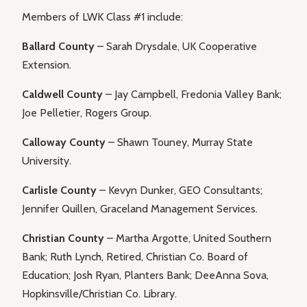
Members of LWK Class #1 include:
Ballard County
– Sarah Drysdale, UK Cooperative
Extension.
Caldwell County
– Jay Campbell, Fredonia Valley Bank;
Joe Pelletier, Rogers Group.
Calloway County
– Shawn Touney, Murray State
University.
Carlisle County
– Kevyn Dunker, GEO Consultants;
Jennifer Quillen, Graceland Management Services.
Christian County
– Martha Argotte, United Southern
Bank; Ruth Lynch, Retired, Christian Co. Board of
Education; Josh Ryan, Planters Bank; DeeAnna Sova,
Hopkinsville/Christian Co. Library.