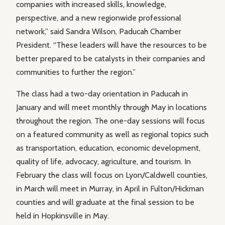
companies with increased skills, knowledge,
perspective, and a new regionwide professional
network,” said Sandra Wilson, Paducah Chamber
President. “These leaders will have the resources to be
better prepared to be catalysts in their companies and
communities to further the region.”
The class had a two-day orientation in Paducah in
January and will meet monthly through May in locations
throughout the region. The one-day sessions will focus
on a featured community as well as regional topics such
as transportation, education, economic development,
quality of life, advocacy, agriculture, and tourism. In
February the class will focus on Lyon/Caldwell counties,
in March will meet in Murray, in April in Fulton/Hickman
counties and will graduate at the final session to be
held in Hopkinsville in May.