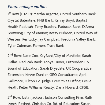
Photo collage cutline:
st
1
Row (L to R): Martha Argotte, United Southern Bank;
Crystal Balentine, FNB Bank; Kenny Boyd, Baptist
Health Paducah; Terry Bradley, Paducah Bank; D’Anna
Browning, City of Marion; Betsy Burkeen, United Way of
Western Kentucky; Jay Campbell, Fredonia Valley Bank;
Tyler Coleman, Farmers Trust Bank;
nd
2
Row: Nate Cox, KeyBank/City of Mayfield; Sarah
Dallas, Paducah Bank; Tonya Driver, Crittenden Co.
Board of Education; Sarah Drysdale, UK Cooperative
Extension; Kevyn Dunker, GEO Consultants; April
Gallimore, Fulton Co. Judge Executive’s Office; Leslie
Heath, Keller Williams Realty; Dana Howard, CFSB;
rd
3
Row: Justin Jackson, Jackson Consulting Firm; Ruth
Lynch, Retired, Christian Co. Bd. of Education; Susan