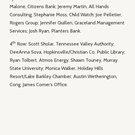
Malone, Citizens Bank; Jeremy Martin, All Hands
Consulting; Stephanie Moss, Child Watch; Joe Pelletier,
Rogers Group; Jennifer Quillen, Graceland Management
Services; Josh Ryan, Planters Bank.
th
4
Row: Scott Sholar, Tennessee Valley Authority;
DeeAnna Sova, Hopkinsville/Christian Co. Public Library;
Ryan Tolbert, Atmos Energy; Shawn Touney, Murray
State University; Monica Walker, Holiday Hills
Resort/Lake Barkley Chamber; Austin Wetherington,
Cong. James Comer’s Office.