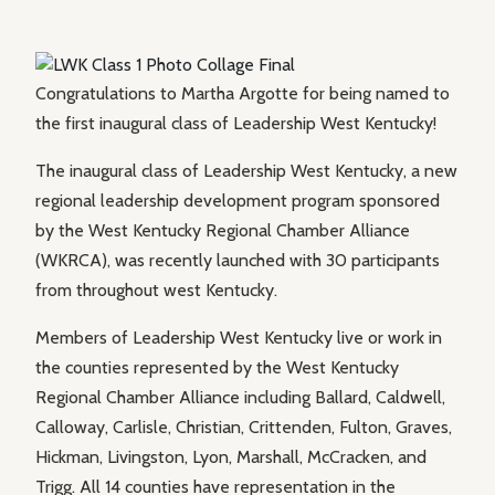
Congratulations to Martha Argotte for being named to
the first inaugural class of Leadership West Kentucky!
The inaugural class of Leadership West Kentucky, a new
regional leadership development program sponsored
by the West Kentucky Regional Chamber Alliance
(WKRCA), was recently launched with 30 participants
from throughout west Kentucky.
Members of Leadership West Kentucky live or work in
the counties represented by the West Kentucky
Regional Chamber Alliance including Ballard, Caldwell,
Calloway, Carlisle, Christian, Crittenden, Fulton, Graves,
Hickman, Livingston, Lyon, Marshall, McCracken, and
Trigg. All 14 counties have representation in the