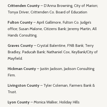
Crittenden County
– D’Anna Browning, City of Marion;
Tonya Driver, Crittenden Co. Board of Education
Fulton County
– April Gallimore, Fulton Co. Judge’s
office; Susan Malone, Citizens Bank; Jeremy Martin, All
Hands Consulting.
Graves County
– Crystal Balentine, FNB Bank; Terry
Bradley, Paducah Bank; Nathaniel Cox, KeyBank/City of
Mayfield.
Hickman County
– Justin Jackson, Jackson Consulting
Firm.
Livingston County
– Tyler Coleman, Farmers Bank &
Trust.
Lyon County
– Monica Walker, Holiday Hills