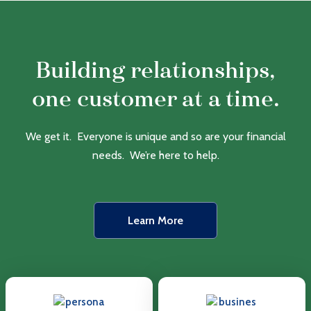
Building relationships,
one customer at a time.
We get it. Everyone is unique and so are your financial
needs. We’re here to help.
Learn More