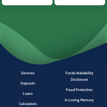
Services
Funds Availability
Disclosure
Deposits
Fraud Protection
Loans
In Loving Memory
Calculators