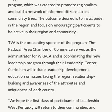
program, which was created to promote regionalism
and build a network of informed citizens across
community lines. The outcome desired is to instill pride
in the region and focus on encouraging participants to
be active in their region and community.
TVA is the presenting sponsor of the program. The
Paducah Area Chamber of Commerce serves as the
administrator for WKRCA and is coordinating this new
leadership program through their Leadership Center.
Curriculum will include leadership development,
education on issues facing the region, relationship-
building and awareness of the attributes and
uniqueness of each county.
“We hope the first class of participants of Leadership
West Kentucky will return to their communities and