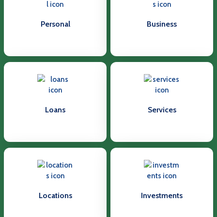
Personal
Business
Loans
Services
Locations
Investments