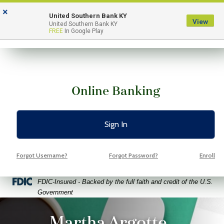
Skip
Skip
View
×
to
to
Sitemap
United Southern Bank KY
View
Menu
United Southern Bank KY
Navigation
Content
FREE
In Google Play
Online Banking
Sign In
Forgot Username?
Forgot Password?
Enroll
Federal Deposit Insurance Corporation -
FDIC-Insured - Backed by the full faith and credit of the U.S.
Government
ptop coffee and glasses on a bright green background
Martha Argotte