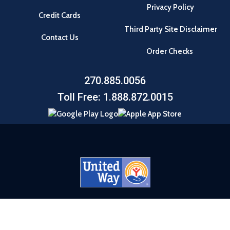
Privacy Policy
Credit Cards
Third Party Site Disclaimer
Contact Us
Order Checks
270.885.0056
Toll Free: 1.888.872.0015