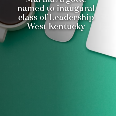
named to inaugural
class of Leadership
West Kentucky