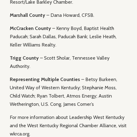
Resort/Lake Barkley Chamber.
Marshall County
– Dana Howard, CFSB.
McCracken County
– Kenny Boyd, Baptist Health
Paducah; Sarah Dallas, Paducah Bank; Leslie Heath,
Keller Williams Realty.
Trigg County
– Scott Sholar, Tennessee Valley
Authority.
Representing Multiple Counties
– Betsy Burkeen,
United Way of Western Kentucky; Stephanie Moss,
Child Watch; Ryan Tolbert, Atmos Energy; Austin
Wetherington, U.S. Cong. James Comer’s
For more information about Leadership West Kentucky
and the West Kentucky Regional Chamber Alliance, visit
wkrca.org.