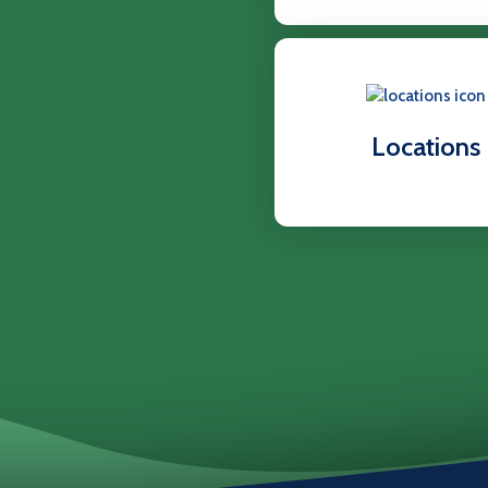
Locations