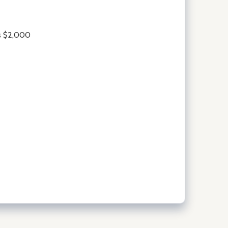
is $2,000