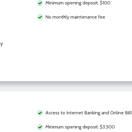
Minimum opening deposit: $100
No monthly maintenance fee
ness Checking
ounts
ly
Access to Internet Banking and Online Bil
Minimum opening deposit: $3,500