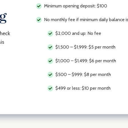
Minimum opening deposit: $100
ng
No monthly fee if minimum daily balance 
check
$2,000 and up: No fee
is
$1,500 – $1,999: $5 per month
$1,000 – $1,499: $6 per month
$500 – $999: $8 per month
$499 or less: $10 per month