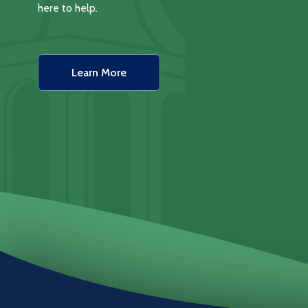
here to help.
Learn More