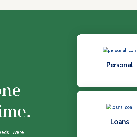
Personal
one
ime.
Loans
needs. We’re