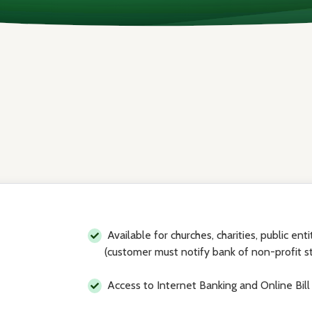
Available for churches, charities, public ent
(customer must notify bank of non-profit s
Access to Internet Banking and Online Bill