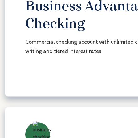
Business Advant
Checking
Commercial checking account with unlimited 
writing and tiered interest rates