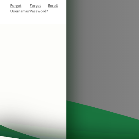
Forgot
Forgot
Enroll
Username?
Password?