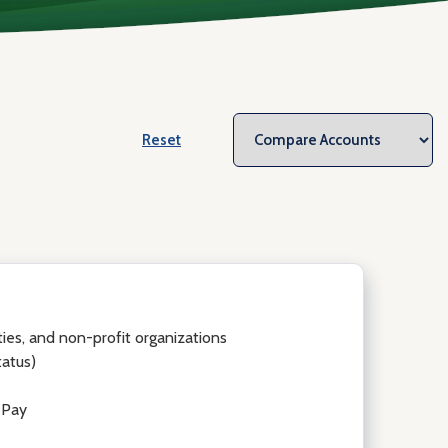
Reset
ities, and non-profit organizations
tatus)
 Pay