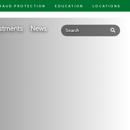
RAUD PROTECTION
EDUCATION
LOCATIONS
stments
News
Submit