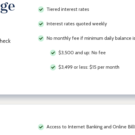
age
Tiered interest rates
Interest rates quoted weekly
No monthly fee if minimum daily balance i
check
$3,500 and up: No fee
$3,499 or less: $15 per month
Access to Internet Banking and Online Bil