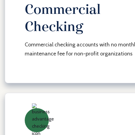
Commercial
Checking
Busi
Acc
Commercial checking accounts with no month
maintenance fee for non-profit organizations