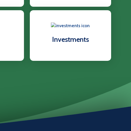
Investments