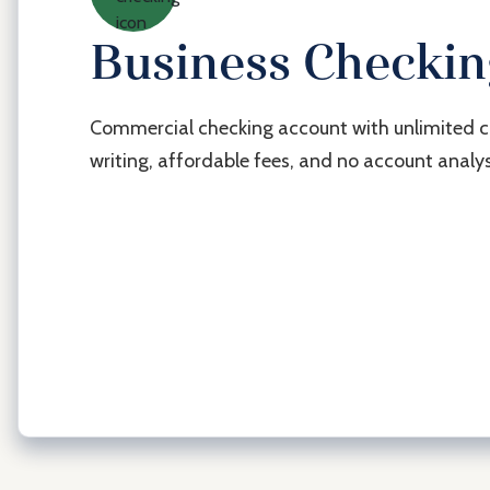
Business Checki
Commercial checking account with unlimited 
writing, affordable fees, and no account analys