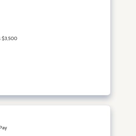
s $3,500
lPay