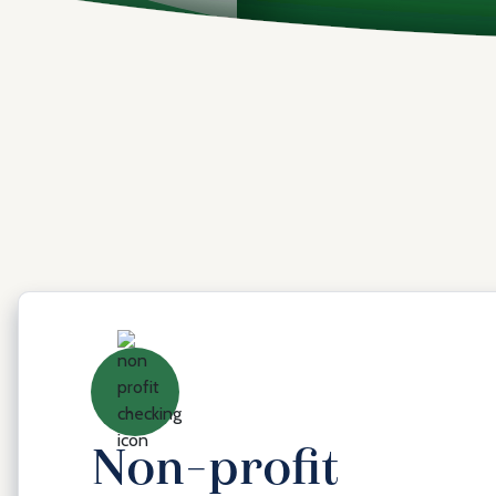
Non-profit