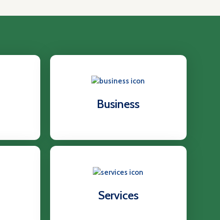
Business
Services