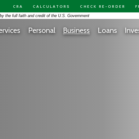
CRA
CALCULATORS
CHECK RE-ORDER
F
on -
y the full faith and credit of the U.S. Government
ard had on a bright blue background
ervices
Personal
Business
Loans
Inve