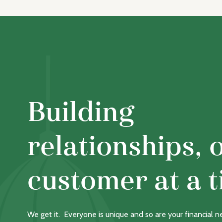
Building
relationships, 
customer at a t
We get it. Everyone is unique and so are your financial 