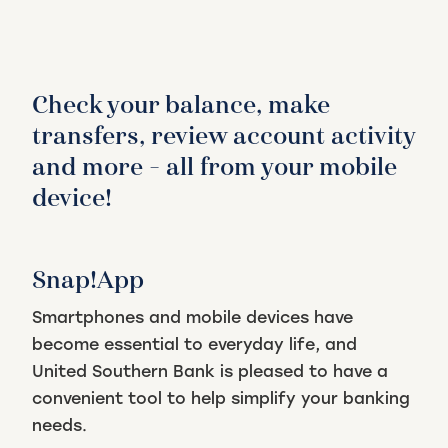
Check your balance, make
transfers, review account activity
and more – all from your mobile
device!
Snap!App
Smartphones and mobile devices have
become essential to everyday life, and
United Southern Bank is pleased to have a
convenient tool to help simplify your banking
needs.