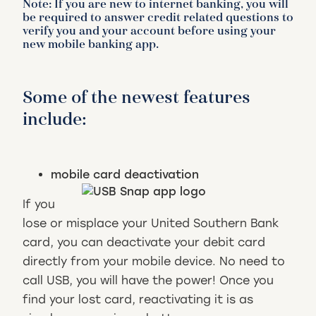
Note: If you are new to internet banking, you will
be required to answer credit related questions to
verify you and your account before using your
new mobile banking app.
Some of the newest features
include:
mobile card deactivation
If you
lose or misplace your United Southern Bank
card, you can deactivate your debit card
directly from your mobile device. No need to
call USB, you will have the power! Once you
find your lost card, reactivating it is as