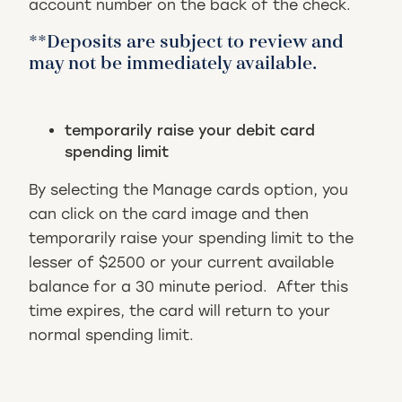
account number on the back of the check.
**Deposits are subject to review and
may not be immediately available.
temporarily raise your debit card
spending limit
By selecting the Manage cards option, you
can click on the card image and then
temporarily raise your spending limit to the
lesser of $2500 or your current available
balance for a 30 minute period. After this
time expires, the card will return to your
normal spending limit.