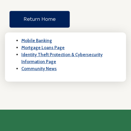
Return Home
Mobile Banking
Mortgage Loans Page
Identity Theft Protection & Cybersecurity
Information Page
Community News