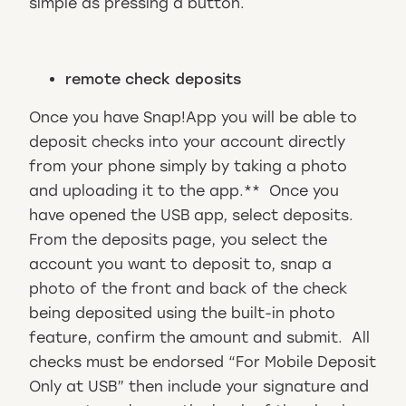
simple as pressing a button.
remote check deposits
Once you have Snap!App you will be able to
deposit checks into your account directly
from your phone simply by taking a photo
and uploading it to the app.** Once you
have opened the USB app, select deposits.
From the deposits page, you select the
account you want to deposit to, snap a
photo of the front and back of the check
being deposited using the built-in photo
feature, confirm the amount and submit. All
checks must be endorsed “For Mobile Deposit
Only at USB” then include your signature and