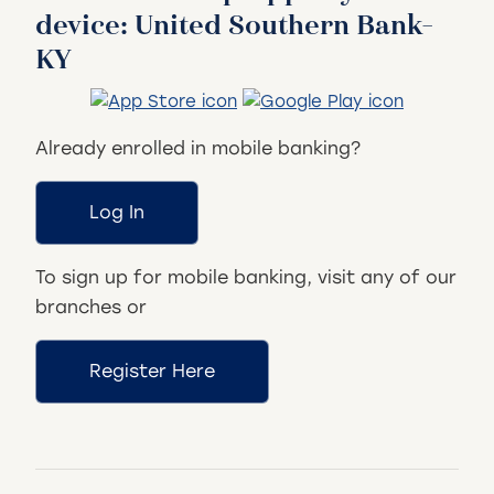
device: United Southern Bank-
KY
Already enrolled in mobile banking?
Log In
To sign up for mobile banking, visit any of our
branches or
Register Here