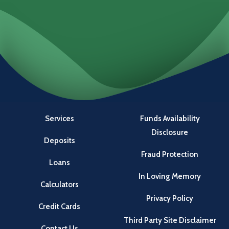
Locations
Investments
Services
Funds Availability
Disclosure
Deposits
Fraud Protection
Loans
In Loving Memory
Calculators
Privacy Policy
Credit Cards
Third Party Site Disclaimer
Contact Us