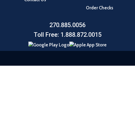
Order Checks
270.885.0056
Toll Free: 1.888.872.0015