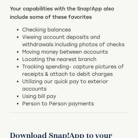
Your capabilities with the Snap!App also
include some of these favorites
Checking balances
Viewing account deposits and
withdrawals including photos of checks
Moving money between accounts
Locating the nearest branch
Tracking spending- capture pictures of
receipts & attach to debit charges
Utilizing our quick pay to exterior
accounts
Using bill pay
Person to Person payments
Download Snap!App to your