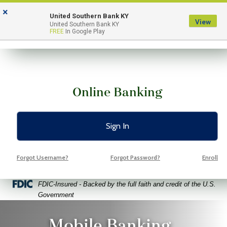
Skip
Skip
View
×
to
to
Sitemap
United Southern Bank KY
View
Menu
United Southern Bank KY
Navigation
Content
FREE
In Google Play
Online Banking
Sign In
Forgot Username?
Forgot Password?
Enroll
Federal Deposit Insurance Corporation -
FDIC-Insured - Backed by the full faith and credit of the U.S.
Government
iling woman holding a cell phone with the USB mobile app giving
Mobile Banking