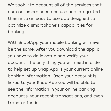
We took into account all of the services that
our customers need and use and integrated
them into an easy to use app designed to
optimize a smartphone’s capabilities for
banking.
With Snap!App your mobile banking will never
be the same. After you download the app, all
you have to do is setup and verify your
account. The only thing you will need in order
to help set up Snap!App is your current online
banking information. Once your account is
linked to your Snap!App you will be able to
see the information in your online banking
accounts, your recent transactions, and even
transfer funds.