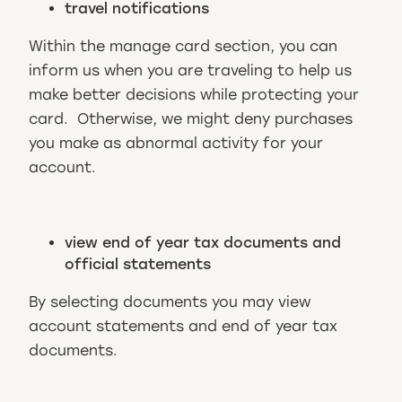
travel notifications
Within the manage card section, you can
inform us when you are traveling to help us
make better decisions while protecting your
card. Otherwise, we might deny purchases
you make as abnormal activity for your
account.
view end of year tax documents and
official statements
By selecting documents you may view
account statements and end of year tax
documents.