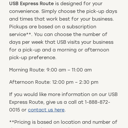
USB Express Route
is designed for your
convenience. Simply choose the pick-up days
and times that work best for your business.
Pickups are based on a subscription
service**. You can choose the number of
days per week that USB visits your business
for a pick-up and a morning or afternoon
pick-up preference.
Morning Route: 9:00 am – 11:00 am
Afternoon Route: 12:00 pm – 2:30 pm
If you would like more information on our USB
Express Route, give us a call at 1-888-872-
0015 or
.
contact us here
**Pricing is based on location and number of