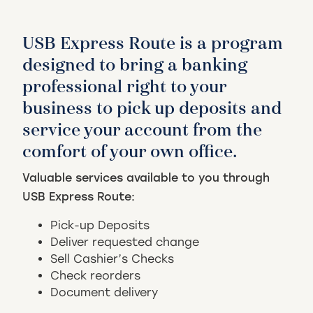
USB Express Route is a program
designed to bring a banking
professional right to your
business to pick up deposits and
service your account from the
comfort of your own office.
Valuable services available to you through
USB Express Route:
Pick-up Deposits
Deliver requested change
Sell Cashier’s Checks
Check reorders
Document delivery