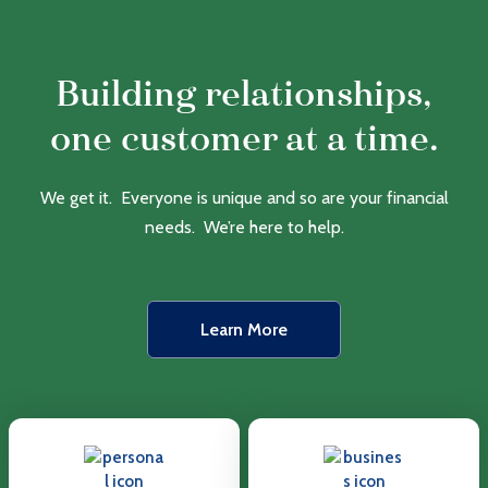
Building relationships,
one customer at a time.
We get it. Everyone is unique and so are your financial
needs. We’re here to help.
Learn More