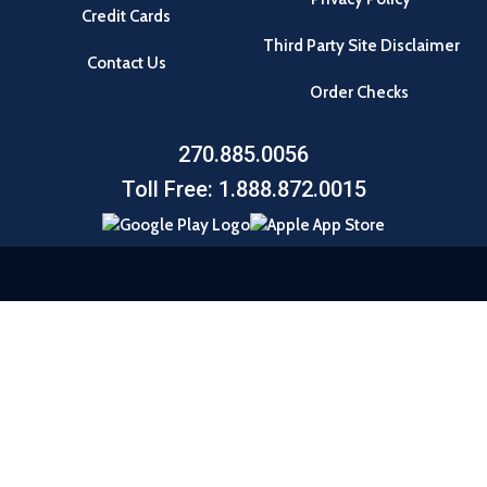
Credit Cards
Third Party Site Disclaimer
Contact Us
Order Checks
270.885.0056
Toll Free: 1.888.872.0015