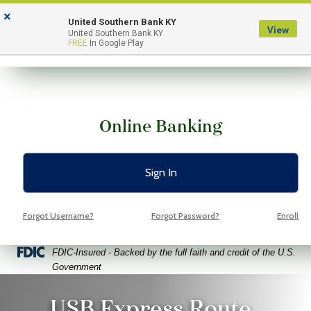
Skip
Skip
View
×
to
to
Sitemap
United Southern Bank KY
View
Menu
United Southern Bank KY
Navigation
Content
FREE
In Google Play
Online Banking
Sign In
Forgot Username?
Forgot Password?
Enroll
Federal Deposit Insurance Corporation -
FDIC-Insured - Backed by the full faith and credit of the U.S.
Government
ggy bank with wheels on a bright yellow background
USB Express Route