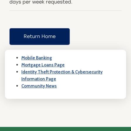
days per week requested.
Return Home
Mobile Banking
Mortgage Loans Page
Identity Theft Protection & Cybersecurity
Information Page
Community News