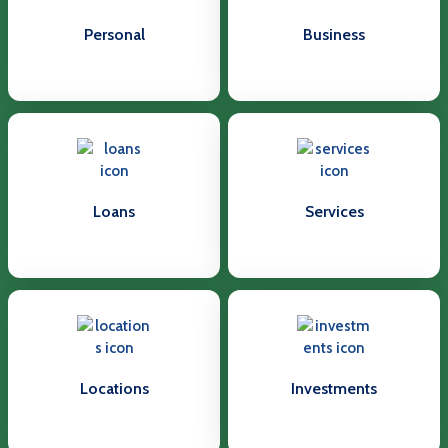
Personal
Business
Loans
Services
Locations
Investments