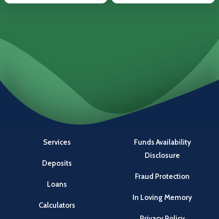
Services
Funds Availability
Disclosure
Deposits
Fraud Protection
Loans
In Loving Memory
Calculators
Privacy Policy