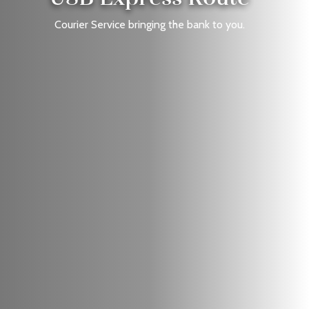
Courier Service bringing the bank to you.