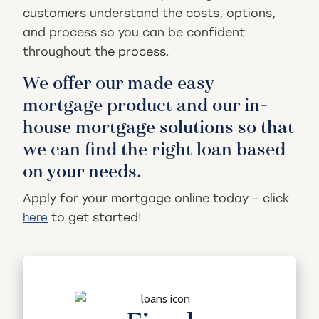
customers understand the costs, options,
and process so you can be confident
throughout the process.
We offer our made easy
mortgage product and our in-
house mortgage solutions so that
we can find the right loan based
on your needs.
Apply for your mortgage online today – click
to get started!
here