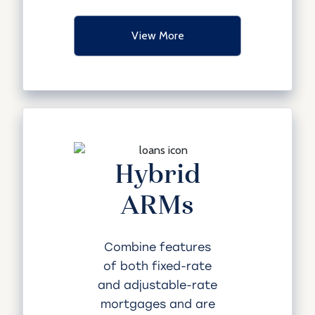
View More
Hybrid
ARMs
Combine features
of both fixed-rate
and adjustable-rate
mortgages and are