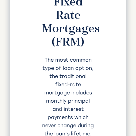
Fixed
Rate
Mortgages
(FRM)
The most common
type of loan option,
the traditional
fixed-rate
mortgage includes
monthly principal
and interest
payments which
never change during
the loan’s lifetime.