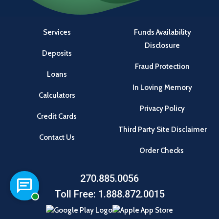
Services
Funds Availability
Disclosure
Deposits
Fraud Protection
Loans
In Loving Memory
Calculators
Privacy Policy
Credit Cards
Third Party Site Disclaimer
Contact Us
Order Checks
270.885.0056
Chat with a representative
Toll Free: 1.888.872.0015