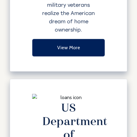
military veterans
realize the American
dream of home
ownership.
View More
US
Department
of