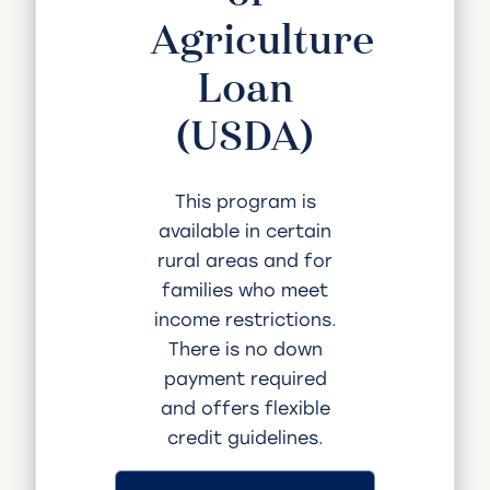
Agriculture
Loan
(USDA)
This program is
available in certain
rural areas and for
families who meet
income restrictions.
There is no down
payment required
and offers flexible
credit guidelines.