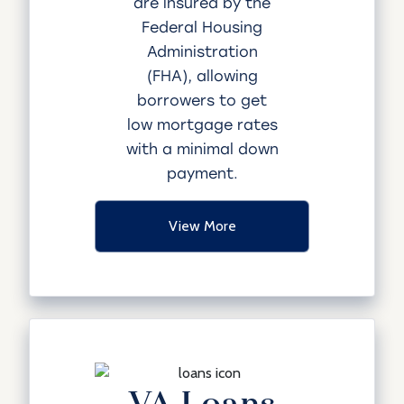
are insured by the
Federal Housing
Administration
(FHA), allowing
borrowers to get
low mortgage rates
with a minimal down
payment.
View More
VA Loans