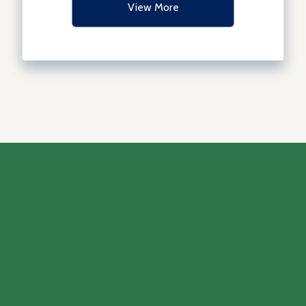
View More