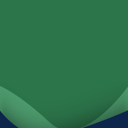
Loans
Services
Locations
Investments