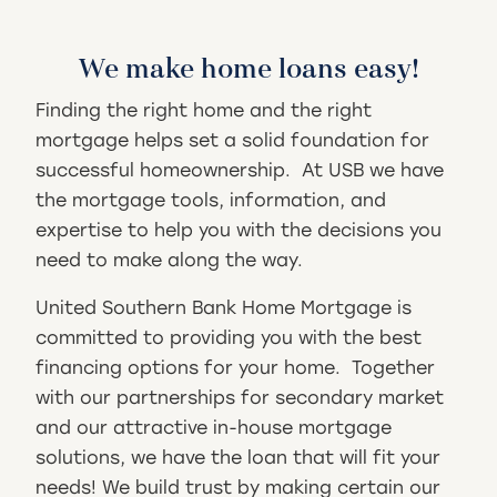
We make home loans easy!
Finding the right home and the right
mortgage helps set a solid foundation for
successful homeownership. At USB we have
the mortgage tools, information, and
expertise to help you with the decisions you
need to make along the way.
United Southern Bank Home Mortgage is
committed to providing you with the best
financing options for your home. Together
with our partnerships for secondary market
and our attractive in-house mortgage
solutions, we have the loan that will fit your
needs! We build trust by making certain our