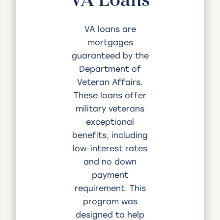
VA loans are
mortgages
guaranteed by the
Department of
Veteran Affairs.
These loans offer
military veterans
exceptional
benefits, including
low-interest rates
and no down
payment
requirement. This
program was
designed to help