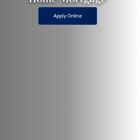
Apply Online