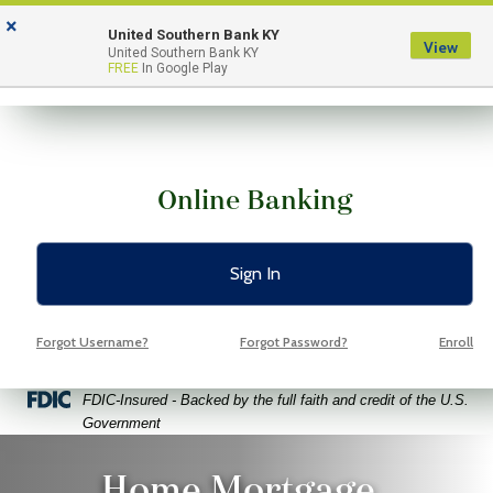
Skip
Skip
View
×
to
to
Sitemap
United Southern Bank KY
View
Menu
United Southern Bank KY
Navigation
Content
FREE
In Google Play
Online Banking
Sign In
Forgot Username?
Forgot Password?
Enroll
Federal Deposit Insurance Corporation -
FDIC-Insured - Backed by the full faith and credit of the U.S.
Government
ppy couple holding paper house and keys
Home Mortgage