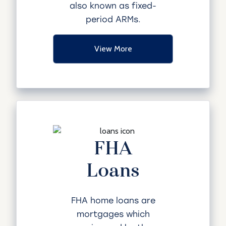
also known as fixed-
period ARMs.
View More
FHA
Loans
FHA home loans are
mortgages which