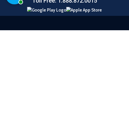
Chat with a representative
Toll Free: 1.888.872.0015
© 2026 United Southern Bank |
Sitemap