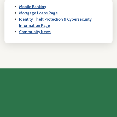
Mobile Banking
Mortgage Loans Page
Identity Theft Protection & Cybersecurity
Information Page
Community News