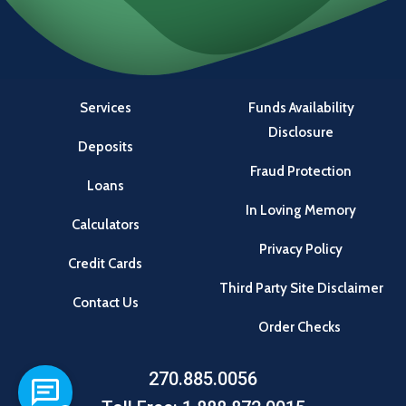
Services
Funds Availability
Disclosure
Deposits
Fraud Protection
Loans
In Loving Memory
Calculators
Privacy Policy
Credit Cards
Third Party Site Disclaimer
Contact Us
Order Checks
270.885.0056