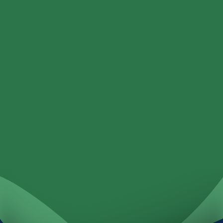
Personal
Business
Loans
Services
Locations
Investments