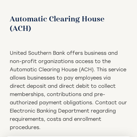
Automatic Clearing House
(ACH)
United Southern Bank offers business and
non-profit organizations access to the
Automatic Clearing House (ACH). This service
allows businesses to pay employees via
direct deposit and direct debit to collect
memberships, contributions and pre-
authorized payment obligations. Contact our
Electronic Banking Department regarding
requirements, costs and enrollment
procedures.