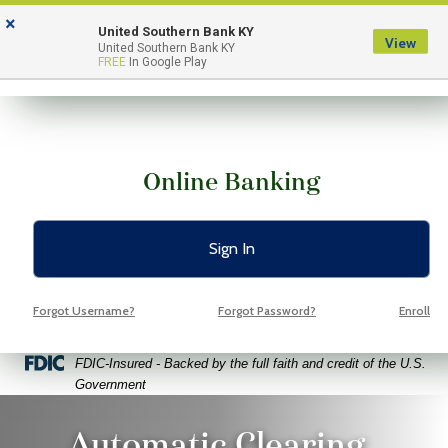
Skip
Skip
View
×
to
to
Sitemap
United Southern Bank KY
View
Menu
United Southern Bank KY
Navigation
Content
FREE
In Google Play
Online Banking
Sign In
Forgot Username?
Forgot Password?
Enroll
Federal Deposit Insurance Corporation -
FDIC-Insured - Backed by the full faith and credit of the U.S.
Government
ung girl sitting using laptop with expressions and gestures on ba
Automatic Clearing