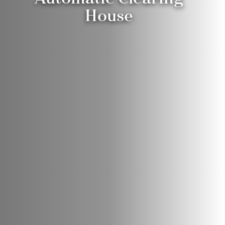
House