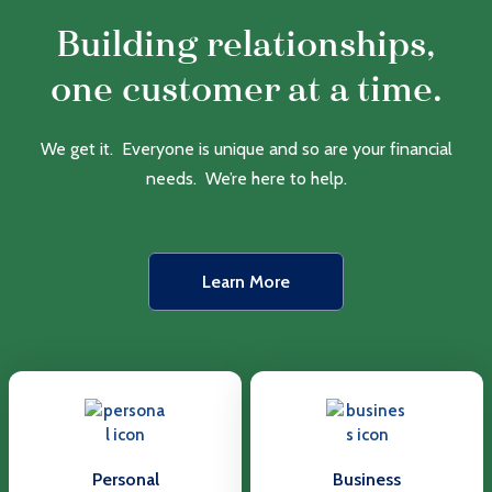
Building relationships,
one customer at a time.
We get it. Everyone is unique and so are your financial
needs. We’re here to help.
Learn More
Personal
Business