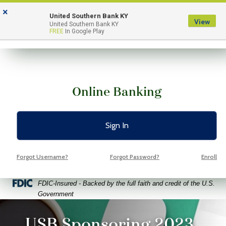
Skip
Skip
View
×
to
to
Sitemap
United Southern Bank KY
View
Menu
United Southern Bank KY
Navigation
Content
FREE
In Google Play
Online Banking
Sign In
Forgot Username?
Forgot Password?
Enroll
Federal Deposit Insurance Corporation -
FDIC-Insured - Backed by the full faith and credit of the U.S.
Government
ptop coffee and glasses on a bright green background
USB Sponsoring 2023