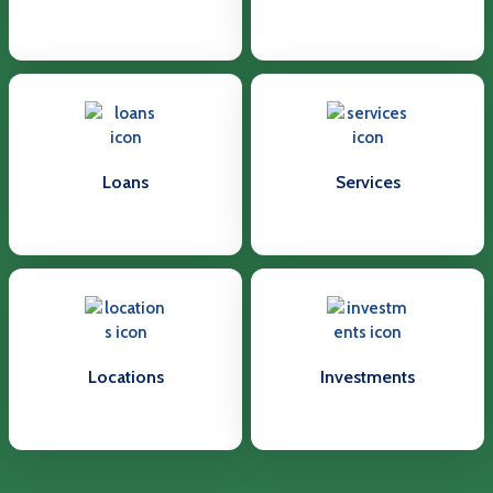
Loans
Services
Locations
Investments