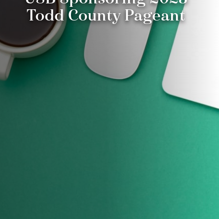
Todd County Pageant