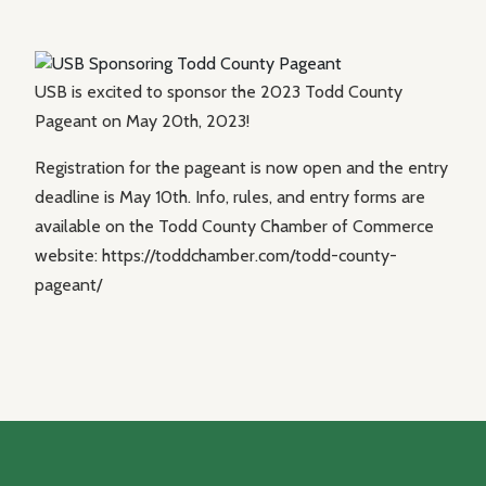
USB is excited to sponsor the 2023 Todd County
Pageant on May 20th, 2023!
Registration for the pageant is now open and the entry
deadline is May 10th. Info, rules, and entry forms are
available on the Todd County Chamber of Commerce
website: https://toddchamber.com/todd-county-
pageant/