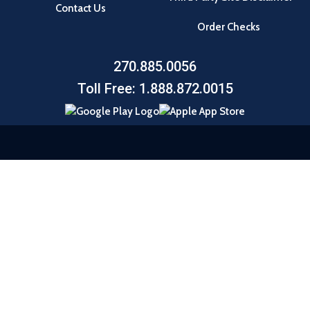
Contact Us
Order Checks
270.885.0056
Toll Free: 1.888.872.0015