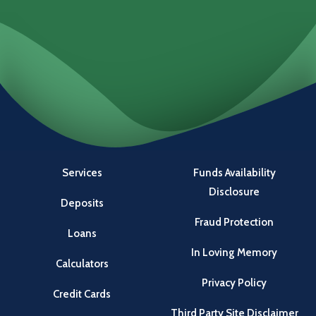
Services
Funds Availability
Disclosure
Deposits
Fraud Protection
Loans
In Loving Memory
Calculators
Privacy Policy
Credit Cards
Third Party Site Disclaimer