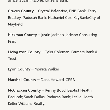
office; Susan Malone, Citizens Bank.
Graves County
– Crystal Balentine, FNB Bank; Terry
Bradley, Paducah Bank; Nathaniel Cox, KeyBank/City of
Mayfield.
Hickman County
– Justin Jackson, Jackson Consulting
Firm.
Livingston County
– Tyler Coleman, Farmers Bank &
Trust.
Lyon County
– Monica Walker
Marshall County
– Dana Howard, CFSB.
McCracken County
– Kenny Boyd, Baptist Health
Paducah; Sarah Dallas, Paducah Bank; Leslie Heath,
Keller Williams Realty.