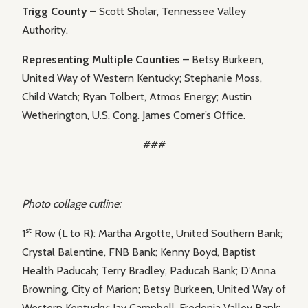
Trigg County
– Scott Sholar, Tennessee Valley
Authority.
Representing Multiple Counties
– Betsy Burkeen,
United Way of Western Kentucky; Stephanie Moss,
Child Watch; Ryan Tolbert, Atmos Energy; Austin
Wetherington, U.S. Cong. James Comer’s Office.
###
Photo collage cutline:
st
1
Row (L to R): Martha Argotte, United Southern Bank;
Crystal Balentine, FNB Bank; Kenny Boyd, Baptist
Health Paducah; Terry Bradley, Paducah Bank; D’Anna
Browning, City of Marion; Betsy Burkeen, United Way of
Western Kentucky; Jay Campbell, Fredonia Valley Bank;