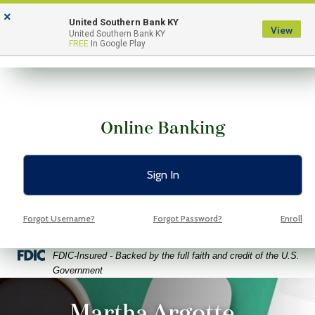
Skip
Skip
View
×
to
to
Sitemap
United Southern Bank KY
View
Menu
United Southern Bank KY
Navigation
Content
FREE
In Google Play
Online Banking
Sign In
Forgot Username?
Forgot Password?
Enroll
Federal Deposit Insurance Corporation -
FDIC-Insured - Backed by the full faith and credit of the U.S.
Government
ptop coffee and glasses on a bright green background
Martha Argotte