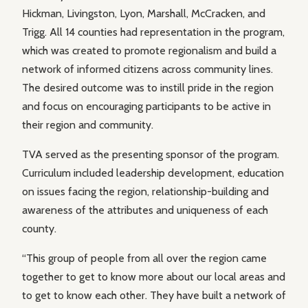
Hickman, Livingston, Lyon, Marshall, McCracken, and
Trigg. All 14 counties had representation in the program,
which was created to promote regionalism and build a
network of informed citizens across community lines.
The desired outcome was to instill pride in the region
and focus on encouraging participants to be active in
their region and community.
TVA served as the presenting sponsor of the program.
Curriculum included leadership development, education
on issues facing the region, relationship-building and
awareness of the attributes and uniqueness of each
county.
“This group of people from all over the region came
together to get to know more about our local areas and
to get to know each other. They have built a network of