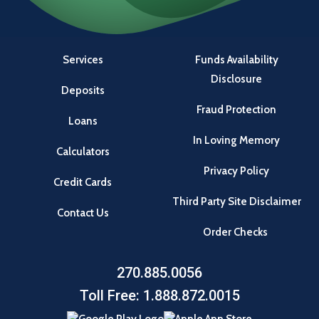
Services
Funds Availability
Disclosure
Deposits
Fraud Protection
Loans
In Loving Memory
Calculators
Privacy Policy
Credit Cards
Third Party Site Disclaimer
Contact Us
Order Checks
270.885.0056
Toll Free: 1.888.872.0015