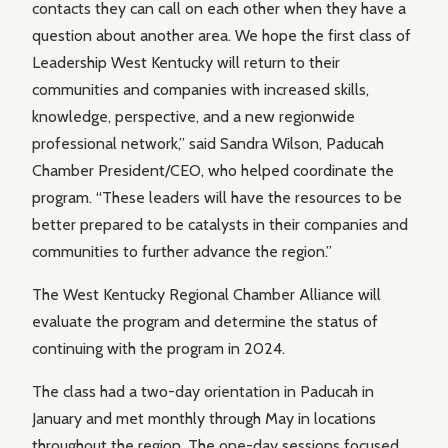
contacts they can call on each other when they have a
question about another area. We hope the first class of
Leadership West Kentucky will return to their
communities and companies with increased skills,
knowledge, perspective, and a new regionwide
professional network,” said Sandra Wilson, Paducah
Chamber President/CEO, who helped coordinate the
program. “These leaders will have the resources to be
better prepared to be catalysts in their companies and
communities to further advance the region.”
The West Kentucky Regional Chamber Alliance will
evaluate the program and determine the status of
continuing with the program in 2024.
The class had a two-day orientation in Paducah in
January and met monthly through May in locations
throughout the region. The one-day sessions focused