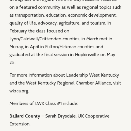
on a featured community as well as regional topics such
as transportation, education, economic development,
quality of life, advocacy, agriculture, and tourism. In
February the class focused on
Lyon/Caldwell/Crittenden counties, in March met in
Murray, in April in Fulton/Hickman counties and
graduated at the final session in Hopkinsville on May
25.
For more information about Leadership West Kentucky
and the West Kentucky Regional Chamber Alliance, visit
wkrca.org.
Members of LWK Class #1 include:
Ballard County
– Sarah Drysdale, UK Cooperative
Extension.