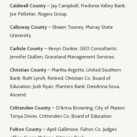
Caldwell County
– Jay Campbell, Fredonia Valley Bank;
Joe Pelletier, Rogers Group.
Calloway County
– Shawn Touney, Murray State
University.
Carlisle County
– Kevyn Dunker, GEO Consultants;
Jennifer Quillen, Graceland Management Services.
Christian County
– Martha Argotte, United Southern
Bank; Ruth Lynch, Retired, Christian Co. Board of
Education; Josh Ryan, Planters Bank; DeeAnna Sova,
Ascend.
Crittenden County
– D’Anna Browning, City of Marion;
Tonya Driver, Crittenden Co. Board of Education
Fulton County
– April Gallimore, Fulton Co. Judge’s