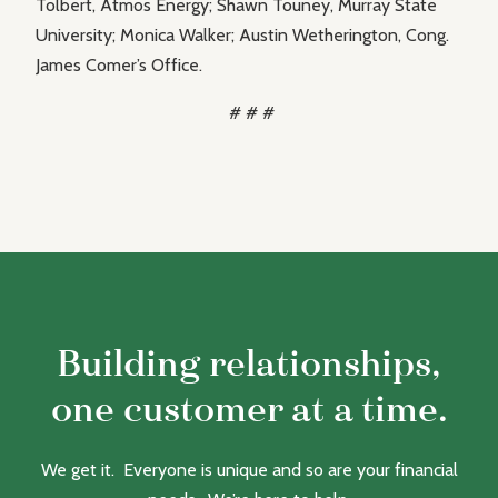
Tolbert, Atmos Energy; Shawn Touney, Murray State
University; Monica Walker; Austin Wetherington, Cong.
James Comer’s Office.
# # #
Building relationships,
one customer at a time.
We get it. Everyone is unique and so are your financial