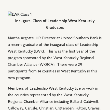
Inaugural Class of Leadership West Kentucky
Graduates
Martha Argotte, HR Director at United Southern Bank is
a recent graduate of the inaugural class of Leadership
West Kentucky (LWK). This was the first year of the
program sponsored by the West Kentucky Regional
Chamber Alliance (WKRCA). There were 29
participants from 14 counties in West Kentucky in this
new program.
Members of Leadership West Kentucky live or work in
the counties represented by the West Kentucky
Regional Chamber Alliance including Ballard, Caldwell,
Calloway, Carlisle, Christian, Crittenden, Fulton, Graves,