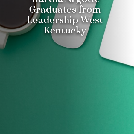
Graduates from
Leadership West
Kentucky