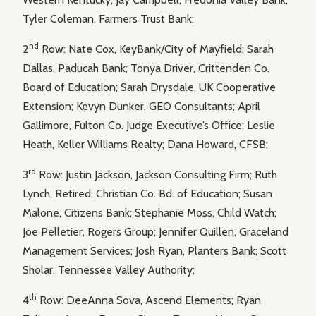
Tyler Coleman, Farmers Trust Bank;
nd
2
Row: Nate Cox, KeyBank/City of Mayfield; Sarah
Dallas, Paducah Bank; Tonya Driver, Crittenden Co.
Board of Education; Sarah Drysdale, UK Cooperative
Extension; Kevyn Dunker, GEO Consultants; April
Gallimore, Fulton Co. Judge Executive’s Office; Leslie
Heath, Keller Williams Realty; Dana Howard, CFSB;
rd
3
Row: Justin Jackson, Jackson Consulting Firm; Ruth
Lynch, Retired, Christian Co. Bd. of Education; Susan
Malone, Citizens Bank; Stephanie Moss, Child Watch;
Joe Pelletier, Rogers Group; Jennifer Quillen, Graceland
Management Services; Josh Ryan, Planters Bank; Scott
Sholar, Tennessee Valley Authority;
th
4
Row: DeeAnna Sova, Ascend Elements; Ryan