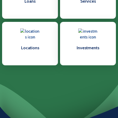
Loans
Services
Locations
Investments