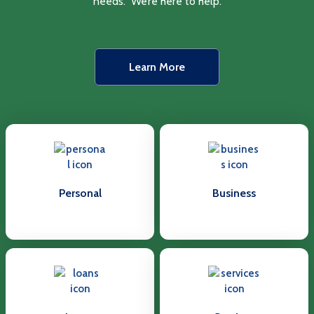
needs. We’re here to help.
Learn More
Personal
Business