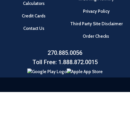
Calculators
Privacy Policy
Credit Cards
Third Party Site Disclaimer
Contact Us
Order Checks
270.885.0056
Toll Free: 1.888.872.0015