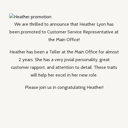
We are thrilled to announce that Heather Lyon has
been promoted to Customer Service Representative at
the Main Office!
Heather has been a Teller at the Main Office for almost
2 years. She has a very jovial personality, great
customer rapport, and attention to detail. These traits
will help her excel in her new role.
Please join us in congratulating Heather!