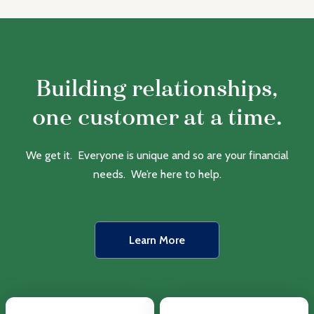
Building relationships,
one customer at a time.
We get it. Everyone is unique and so are your financial
needs. We’re here to help.
Learn More