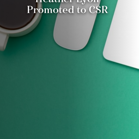
Promoted to CSR