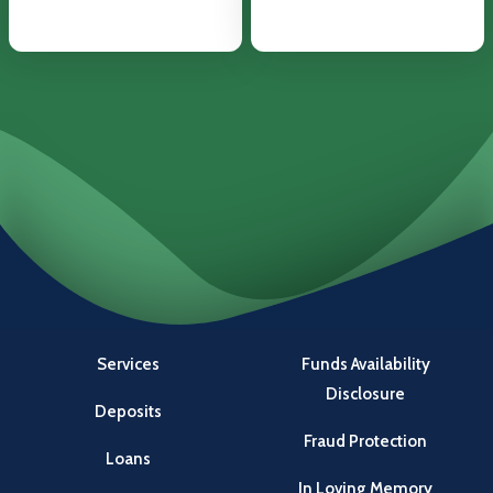
Services
Funds Availability
Disclosure
Deposits
Fraud Protection
Loans
In Loving Memory