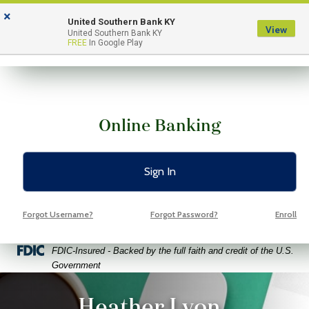
Skip
Skip
View
×
to
to
Sitemap
United Southern Bank KY
View
Menu
United Southern Bank KY
Navigation
Content
FREE
In Google Play
Online Banking
Sign In
Forgot Username?
Forgot Password?
Enroll
Federal Deposit Insurance Corporation -
FDIC-Insured - Backed by the full faith and credit of the U.S.
Government
ptop coffee and glasses on a bright green background
Heather Lyon