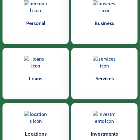
Personal
Business
Loans
Services
Locations
Investments