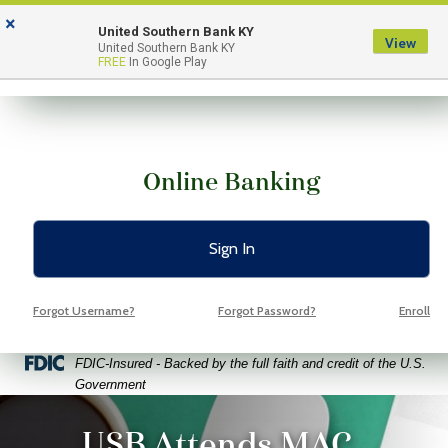
Skip
Skip
View
×
to
to
Sitemap
United Southern Bank KY
View
Menu
United Southern Bank KY
Navigation
Content
FREE
In Google Play
Online Banking
Sign In
Forgot Username?
Forgot Password?
Enroll
Federal Deposit Insurance Corporation -
FDIC-Insured - Backed by the full faith and credit of the U.S.
Government
ptop coffee and glasses on a bright green background
USB Attends MAC