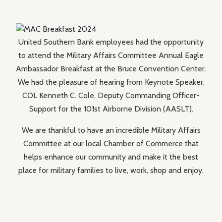
United Southern Bank employees had the opportunity
to attend the Military Affairs Committee Annual Eagle
Ambassador Breakfast at the Bruce Convention Center.
We had the pleasure of hearing from Keynote Speaker,
COL Kenneth C. Cole, Deputy Commanding Officer-
Support for the 101st Airborne Division (AASLT).
We are thankful to have an incredible Military Affairs
Committee at our local Chamber of Commerce that
helps enhance our community and make it the best
place for military families to live, work, shop and enjoy.