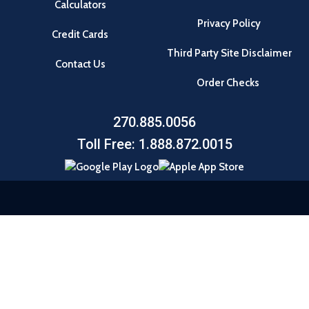
Calculators
Privacy Policy
Credit Cards
Third Party Site Disclaimer
Contact Us
Order Checks
270.885.0056
Toll Free: 1.888.872.0015