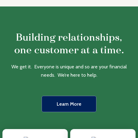
Building relationships,
one customer at a time.
We get it. Everyone is unique and so are your financial
needs. We’re here to help.
Learn More