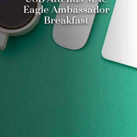
Eagle Ambassador
Breakfast