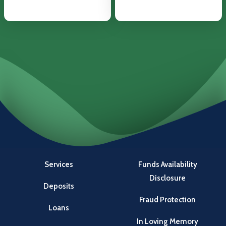
Services
Funds Availability
Disclosure
Deposits
Fraud Protection
Loans
In Loving Memory