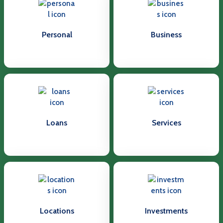
Personal
Business
Loans
Services
Locations
Investments