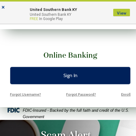
Skip
Skip
View
×
to
to
Sitemap
United Southern Bank KY
View
Menu
United Southern Bank KY
Navigation
Content
FREE
In Google Play
Online Banking
Sign In
Forgot Username?
Forgot Password?
Enroll
Federal Deposit Insurance Corporation -
FDIC-Insured - Backed by the full faith and credit of the U.S.
Government
ptop coffee and glasses on a bright green background
Scam Alert