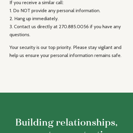
If you receive a similar call:
1. Do NOT provide any personal information.
2. Hang up immediately.
3. Contact us directly at 270.885.0056 if you have any
questions.
Your security is our top priority. Please stay vigilant and
help us ensure your personal information remains safe.
Building relationships,