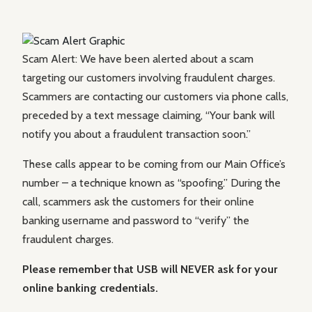
Scam Alert: We have been alerted about a scam
targeting our customers involving fraudulent charges.
Scammers are contacting our customers via phone calls,
preceded by a text message claiming, “Your bank will
notify you about a fraudulent transaction soon.”
These calls appear to be coming from our Main Office’s
number – a technique known as “spoofing.” During the
call, scammers ask the customers for their online
banking username and password to “verify” the
fraudulent charges.
Please remember that USB will NEVER ask for your
online banking credentials.