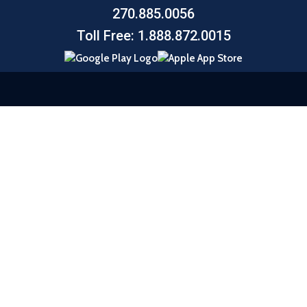
270.885.0056
Toll Free: 1.888.872.0015
© 2026 United Southern Bank |
Sitemap