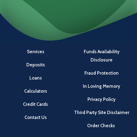
Services
Funds Availability
Disclosure
Deposits
Fraud Protection
Loans
In Loving Memory
Calculators
Privacy Policy
Credit Cards
Third Party Site Disclaimer
Contact Us
Order Checks