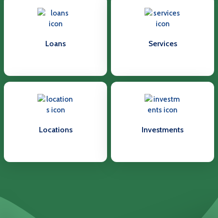
Loans
Services
Locations
Investments