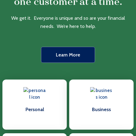
one customer at a time.
We get it. Everyone is unique and so are your financial
needs. We’re here to help.
Learn More
Personal
Business