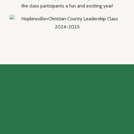
the class participants a fun and exciting year!