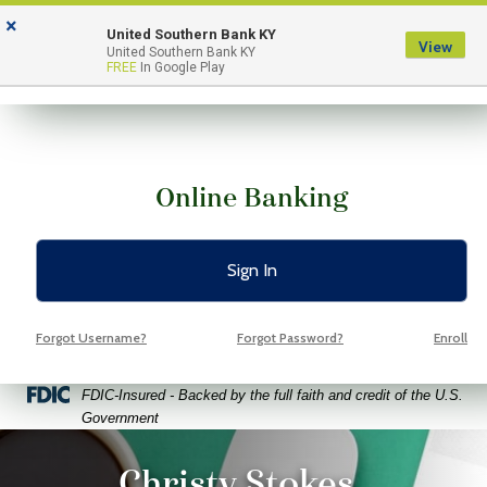
Skip
Skip
View
×
to
to
Sitemap
United Southern Bank KY
View
Menu
United Southern Bank KY
Navigation
Content
FREE
In Google Play
Online Banking
Sign In
Forgot Username?
Forgot Password?
Enroll
Federal Deposit Insurance Corporation -
FDIC-Insured - Backed by the full faith and credit of the U.S.
Government
ptop coffee and glasses on a bright green background
Christy Stokes