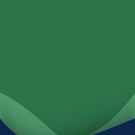
Loans
Services
Locations
Investments