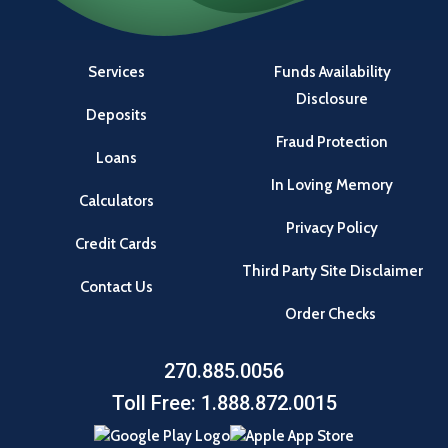
Services
Funds Availability
Disclosure
Deposits
Fraud Protection
Loans
In Loving Memory
Calculators
Privacy Policy
Credit Cards
Third Party Site Disclaimer
Contact Us
Order Checks
270.885.0056
Toll Free: 1.888.872.0015