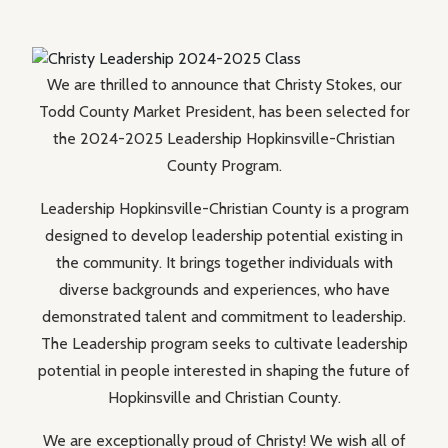
We are thrilled to announce that Christy Stokes, our
Todd County Market President, has been selected for
the 2024-2025 Leadership Hopkinsville-Christian
County Program.
Leadership Hopkinsville-Christian County is a program
designed to develop leadership potential existing in
the community. It brings together individuals with
diverse backgrounds and experiences, who have
demonstrated talent and commitment to leadership.
The Leadership program seeks to cultivate leadership
potential in people interested in shaping the future of
Hopkinsville and Christian County.
We are exceptionally proud of Christy! We wish all of