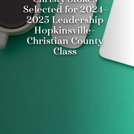
Selected for 2024-
2025 Leadership
Hopkinsville-
Christian County
Class