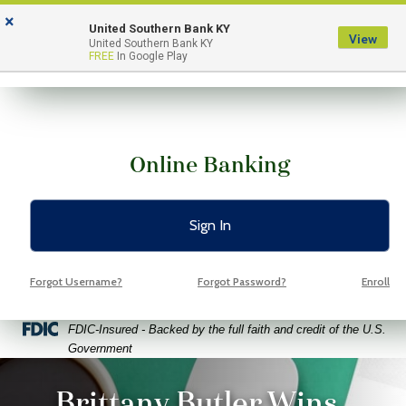
Skip
Skip
View
×
to
to
Sitemap
United Southern Bank KY
View
Menu
United Southern Bank KY
Navigation
Content
FREE
In Google Play
Online Banking
Sign In
Forgot Username?
Forgot Password?
Enroll
Federal Deposit Insurance Corporation -
FDIC-Insured - Backed by the full faith and credit of the U.S.
Government
ptop coffee and glasses on a bright green background
Brittany Butler Wins