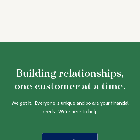
Building relationships,
one customer at a time.
We get it. Everyone is unique and so are your financial
needs. We’re here to help.