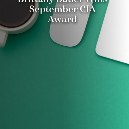
September CIA
Award