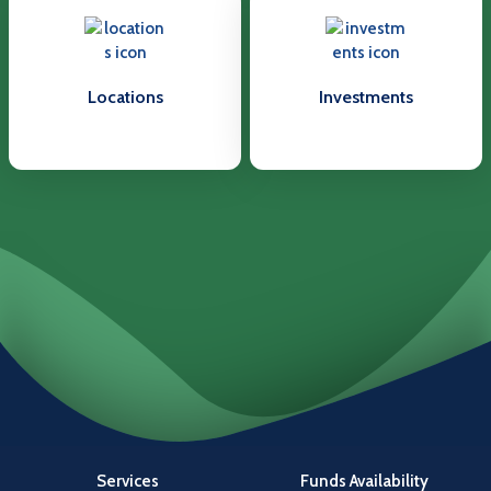
Locations
Investments
Services
Funds Availability