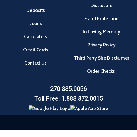
Disclosure
Deposits
Fraud Protection
Loans
In Loving Memory
Calculators
Privacy Policy
Credit Cards
Third Party Site Disclaimer
Contact Us
Order Checks
270.885.0056
Toll Free: 1.888.872.0015