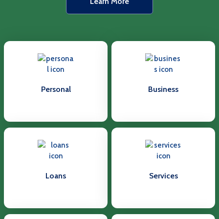
Learn More
Personal
Business
Loans
Services