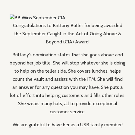
Congratulations to Brittany Butler for being awarded
the September Caught in the Act of Going Above &
Beyond (CIA) Award!
Brittany’s nomination states that she goes above and
beyond her job title. She will stop whatever she is doing
to help on the teller side. She covers lunches, helps
count the vault and assists with the ITM. She will find
an answer for any question you may have. She puts a
lot of effort into helping customers and fills other roles.
She wears many hats, all to provide exceptional
customer service.
We are grateful to have her as a USB family member!