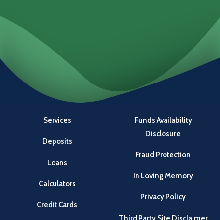
Locations
Investments
Services
Funds Availability
Disclosure
Deposits
Fraud Protection
Loans
In Loving Memory
Calculators
Privacy Policy
Credit Cards
Third Party Site Disclaimer