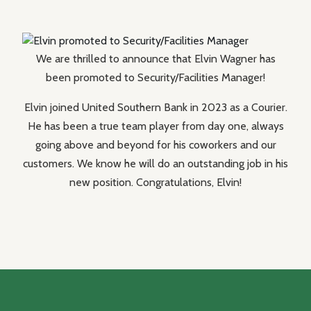
We are thrilled to announce that Elvin Wagner has
been promoted to Security/Facilities Manager!
Elvin joined United Southern Bank in 2023 as a Courier.
He has been a true team player from day one, always
going above and beyond for his coworkers and our
customers. We know he will do an outstanding job in his
new position. Congratulations, Elvin!