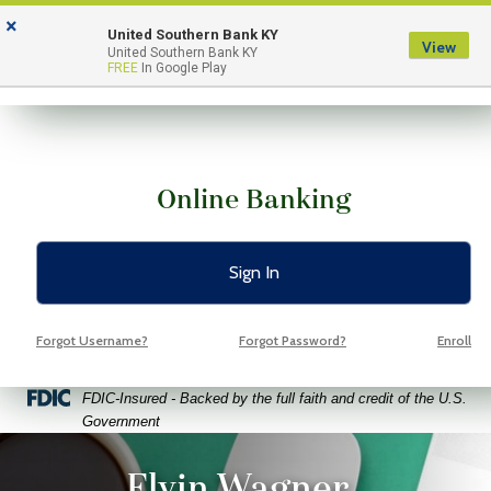
Skip
Skip
View
×
to
to
Sitemap
United Southern Bank KY
View
Menu
United Southern Bank KY
Navigation
Content
FREE
In Google Play
Online Banking
Sign In
Forgot Username?
Forgot Password?
Enroll
Federal Deposit Insurance Corporation -
FDIC-Insured - Backed by the full faith and credit of the U.S.
Government
ptop coffee and glasses on a bright green background
Elvin Wagner