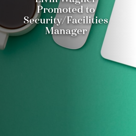
Promoted to
Security/Facilities
Manager