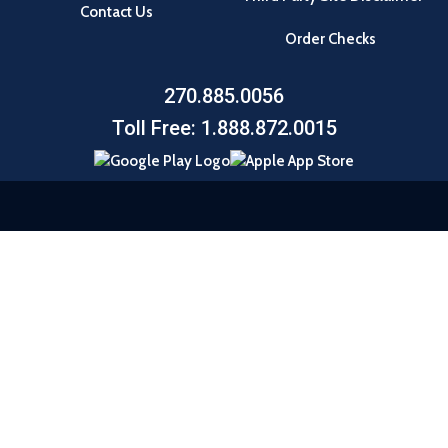
Contact Us
Order Checks
270.885.0056
Toll Free: 1.888.872.0015