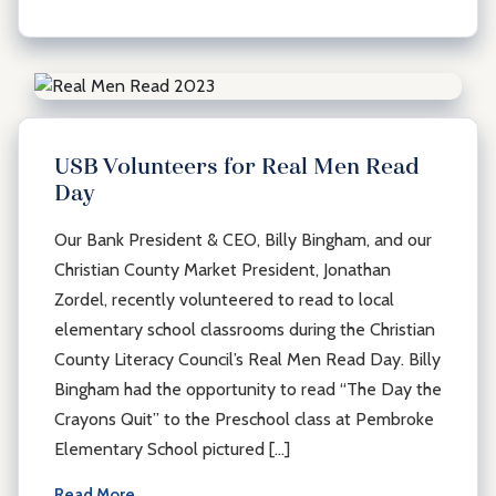
USB Volunteers for Real Men Read
Day
Our Bank President & CEO, Billy Bingham, and our
Christian County Market President, Jonathan
Zordel, recently volunteered to read to local
elementary school classrooms during the Christian
County Literacy Council’s Real Men Read Day. Billy
Bingham had the opportunity to read “The Day the
Crayons Quit” to the Preschool class at Pembroke
Elementary School pictured […]
Read More