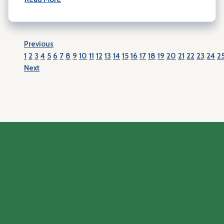
Previous
1
2
3
4
5
6
7
8
9
10
11
12
13
14
15
16
17
18
19
20
21
22
23
24
2
Next