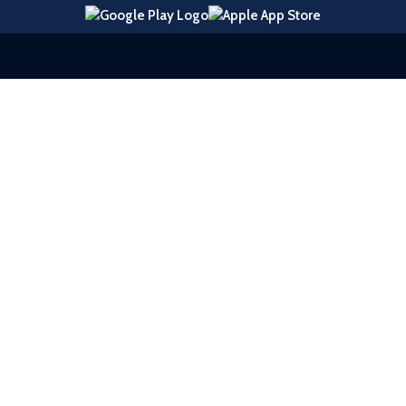
© 2026 United Southern Bank |
Sitemap