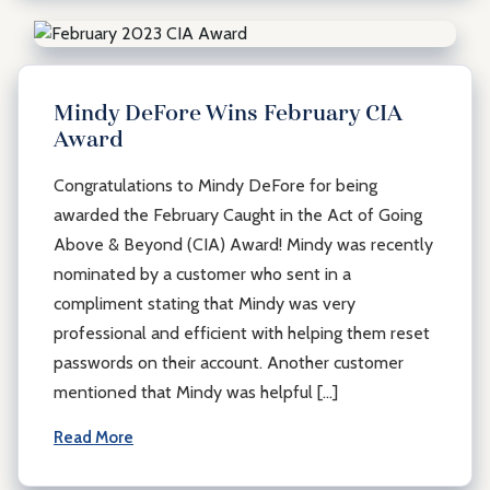
Mindy DeFore Wins February CIA
Award
Congratulations to Mindy DeFore for being
awarded the February Caught in the Act of Going
Above & Beyond (CIA) Award! Mindy was recently
nominated by a customer who sent in a
compliment stating that Mindy was very
professional and efficient with helping them reset
passwords on their account. Another customer
mentioned that Mindy was helpful […]
Read More