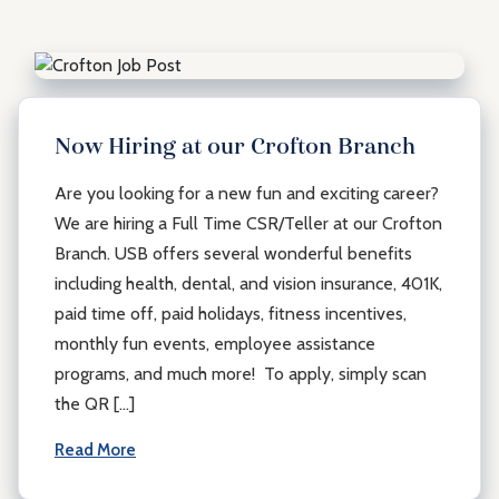
Now Hiring at our Crofton Branch
Are you looking for a new fun and exciting career?
We are hiring a Full Time CSR/Teller at our Crofton
Branch. USB offers several wonderful benefits
including health, dental, and vision insurance, 401K,
paid time off, paid holidays, fitness incentives,
monthly fun events, employee assistance
programs, and much more! To apply, simply scan
the QR […]
Read More