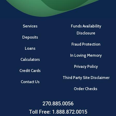
Services
Funds Availability
Disclosure
Deposits
Fraud Protection
Loans
In Loving Memory
Calculators
Privacy Policy
Credit Cards
Third Party Site Disclaimer
Contact Us
Order Checks
270.885.0056
Toll Free: 1.888.872.0015