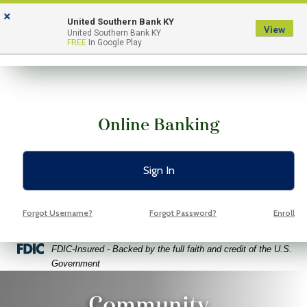
Skip
Skip
View
×
to
to
Sitemap
United Southern Bank KY
View
Menu
United Southern Bank KY
Navigation
Content
FREE
In Google Play
Online Banking
Sign In
Forgot Username?
Forgot Password?
Enroll
Federal Deposit Insurance Corporation -
FDIC-Insured - Backed by the full faith and credit of the U.S.
Government
o Volunteers Pointing Fingers At Free Space Yellow Backgroun
Community