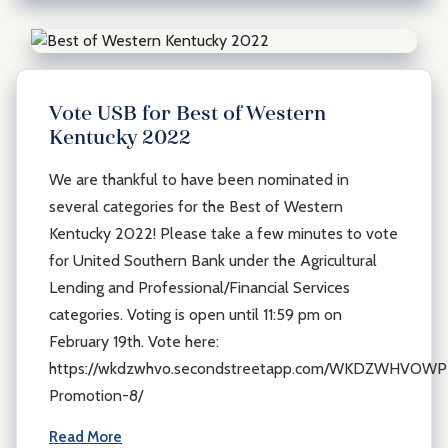
Vote USB for Best of Western
Kentucky 2022
We are thankful to have been nominated in
several categories for the Best of Western
Kentucky 2022! Please take a few minutes to vote
for United Southern Bank under the Agricultural
Lending and Professional/Financial Services
categories. Voting is open until 11:59 pm on
February 19th. Vote here:
https://wkdzwhvo.secondstreetapp.com/WKDZWHVOWP
Promotion-8/
Read More