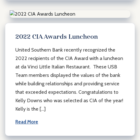
2022 CIA Awards Luncheon
United Southern Bank recently recognized the
2022 recipients of the CIA Award with a luncheon
at da Vinci Little Italian Restaurant. These USB
Team members displayed the values of the bank
while building relationships and providing service
that exceeded expectations. Congratulations to
Kelly Downs who was selected as CIA of the year!
Kelly is the […]
Read More