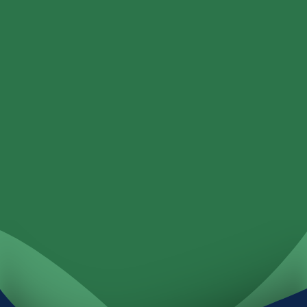
Loans
Services
Locations
Investments