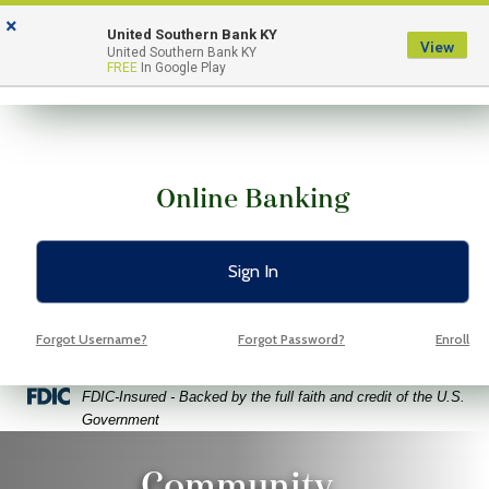
Skip
Skip
View
×
to
to
Sitemap
United Southern Bank KY
View
Menu
United Southern Bank KY
Navigation
Content
FREE
In Google Play
Online Banking
Sign In
Forgot Username?
Forgot Password?
Enroll
Federal Deposit Insurance Corporation -
FDIC-Insured - Backed by the full faith and credit of the U.S.
Government
o Volunteers Pointing Fingers At Free Space Yellow Backgroun
Community