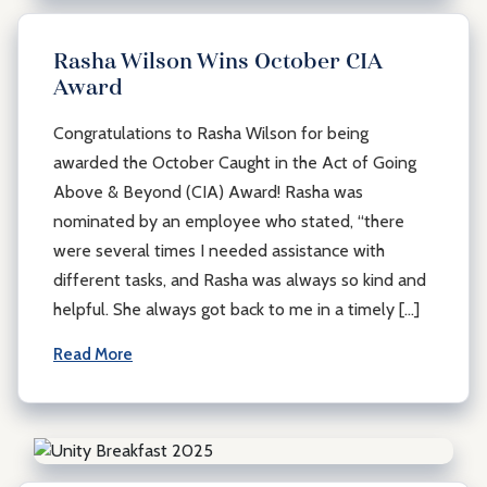
Rasha Wilson Wins October CIA
Award
Congratulations to Rasha Wilson for being
awarded the October Caught in the Act of Going
Above & Beyond (CIA) Award! Rasha was
nominated by an employee who stated, “there
were several times I needed assistance with
different tasks, and Rasha was always so kind and
helpful. She always got back to me in a timely […]
Read More