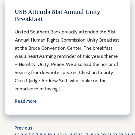
USB Attends 51st Annual Unity
Breakfast
United Southern Bank proudly attended the 51st
Annual Human Rights Commission Unity Breakfast
at the Bruce Convention Center. The breakfast
was a heartwarming reminder of this year’s theme
– Humility, Unity, Peace. We also had the honor of
hearing from keynote speaker, Christian County
Circuit Judge Andrew Self, who spoke on the
importance of loving […]
Read More
Previous