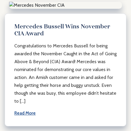
Mercedes Bussell Wins November
CIA Award
Congratulations to Mercedes Bussell for being
awarded the November Caught in the Act of Going
Above & Beyond (CIA) Award! Mercedes was
nominated for demonstrating our core values in
action. An Amish customer came in and asked for
help getting their horse and buggy unstuck. Even
though she was busy, this employee didn’t hesitate
to […]
Read More