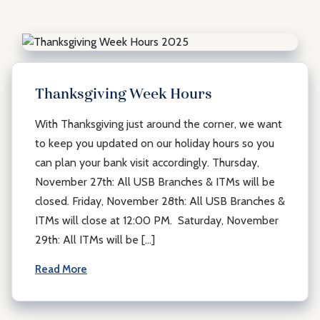
Thanksgiving Week Hours
With Thanksgiving just around the corner, we want
to keep you updated on our holiday hours so you
can plan your bank visit accordingly. Thursday,
November 27th: All USB Branches & ITMs will be
closed. Friday, November 28th: All USB Branches &
ITMs will close at 12:00 PM. Saturday, November
29th: All ITMs will be […]
Read More