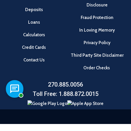
Disclosure
Deposits
Fraud Protection
Loans
In Loving Memory
Calculators
Privacy Policy
Credit Cards
Third Party Site Disclaimer
Contact Us
Order Checks
270.885.0056
Chat with a representative
Toll Free: 1.888.872.0015