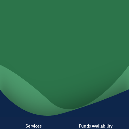
Loans
Services
Locations
Investments
Services
Funds Availability