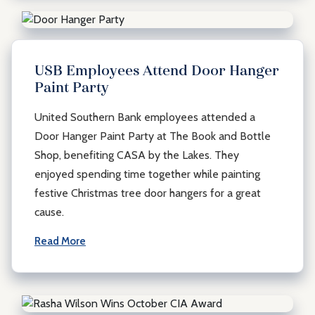
USB Employees Attend Door Hanger
Paint Party
United Southern Bank employees attended a
Door Hanger Paint Party at The Book and Bottle
Shop, benefiting CASA by the Lakes. They
enjoyed spending time together while painting
festive Christmas tree door hangers for a great
cause.
Read More