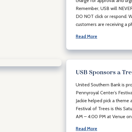
charge for approval and urgin
Remember, USB will NEVER s
DO NOT click or respond. W
customers are receiving a p
Read More
USB Sponsors a Tree
United Southern Bank is pro
Pennyroyal Center’s Festiva
Jackie helped pick a theme 
Festival of Trees is this S
AM – 4:00 PM at Venue on
Read More