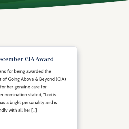
December CIA Award
dens for being awarded the
t of Going Above & Beyond (CIA)
or her genuine care for
r nomination stated, “Lori is
as a bright personality and is
ndly with all her […]