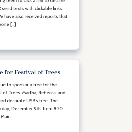
g them to click a link to decline.
end texts with clickable links.
e have also received reports that
hone […]
 for Festival of Trees
ud to sponsor a tree for the
l of Trees. Martha, Rebecca, and
and decorate USB’s tree. The
aturday, December 9th, from 8:30
 Main.