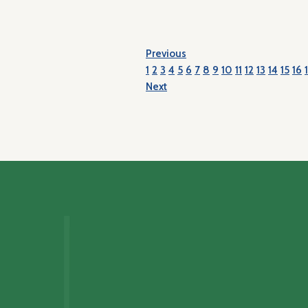
Previous
1
2
3
4
5
6
7
8
9
10
11
12
13
14
15
16
Next