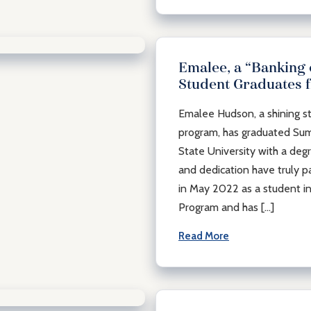
Emalee, a “Banking
Student Graduates 
Emalee Hudson, a shining st
munity
program, has graduated S
State University with a deg
and dedication have truly p
in May 2022 as a student in
Program and has […]
Read More