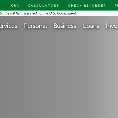
CRA
CALCULATORS
CHECK RE-ORDER
F
on -
y the full faith and credit of the U.S. Government
 At Free Space Yellow Background Panorama
ervices
Personal
Business
Loans
Inve