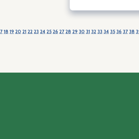
17
18
19
20
21
22
23
24
25
26
27
28
29
30
31
32
33
34
35
36
37
38
3