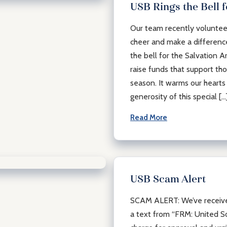
USB Rings the Bell 
Our team recently volunteer
cheer and make a difference
the bell for the Salvation A
raise funds that support th
season. It warms our hearts 
generosity of this special […
Read More
USB Scam Alert
SCAM ALERT: We’ve received
a text from “FRM: United So