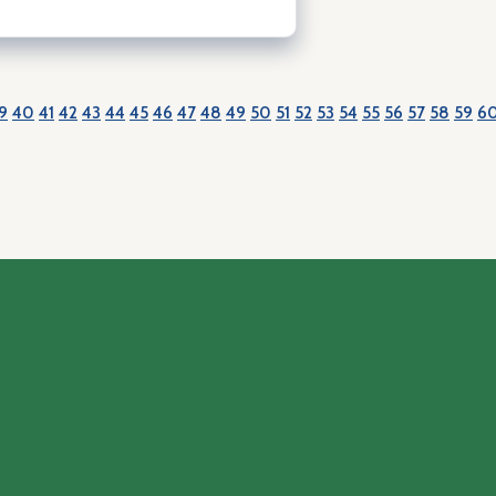
9
40
41
42
43
44
45
46
47
48
49
50
51
52
53
54
55
56
57
58
59
6