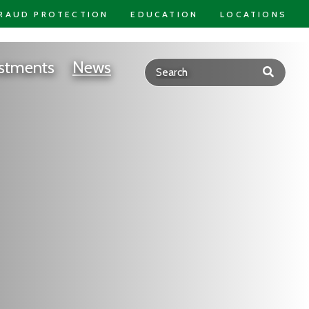
RAUD PROTECTION
EDUCATION
LOCATIONS
stments
News
Submit