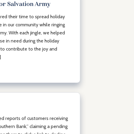
for Salvation Army
ed their time to spread holiday
 in our community while ringing
rmy. With each jingle, we helped
ose in need during the holiday
to contribute to the joy and
]
 reports of customers receiving
uthern Bank,” claiming a pending