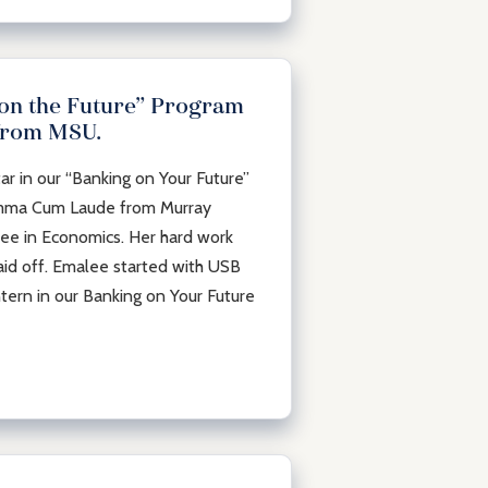
 on the Future” Program
from MSU.
ar in our “Banking on Your Future”
umma Cum Laude from Murray
ree in Economics. Her hard work
aid off. Emalee started with USB
tern in our Banking on Your Future