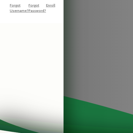
Forgot
Forgot
Enroll
Username?
Password?