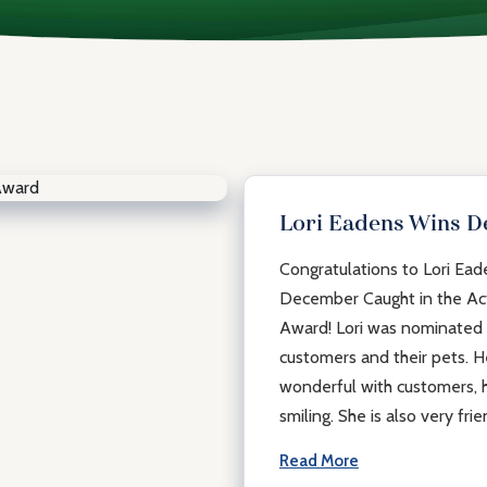
Lori Eadens Wins 
Congratulations to Lori Ea
December Caught in the Ac
Award! Lori was nominated f
customers and their pets. He
wonderful with customers, h
smiling. She is also very frie
Read More