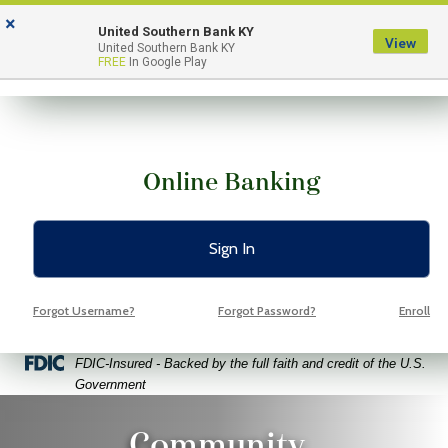
Skip
Skip
View
×
to
to
Sitemap
United Southern Bank KY
View
Menu
United Southern Bank KY
Navigation
Content
FREE
In Google Play
Online Banking
Sign In
Forgot Username?
Forgot Password?
Enroll
Federal Deposit Insurance Corporation -
FDIC-Insured - Backed by the full faith and credit of the U.S.
Government
o Volunteers Pointing Fingers At Free Space Yellow Backgroun
Community