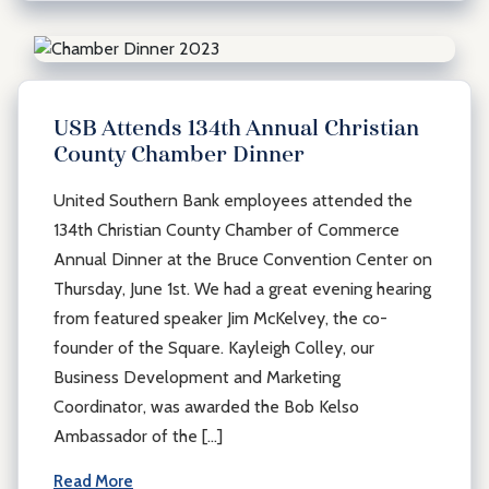
USB Attends 134th Annual Christian
County Chamber Dinner
United Southern Bank employees attended the
134th Christian County Chamber of Commerce
Annual Dinner at the Bruce Convention Center on
Thursday, June 1st. We had a great evening hearing
from featured speaker Jim McKelvey, the co-
founder of the Square. Kayleigh Colley, our
Business Development and Marketing
Coordinator, was awarded the Bob Kelso
Ambassador of the […]
Read More