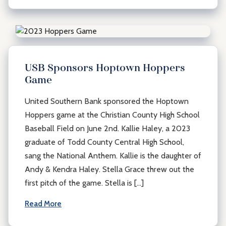
USB Sponsors Hoptown Hoppers
Game
United Southern Bank sponsored the Hoptown
Hoppers game at the Christian County High School
Baseball Field on June 2nd. Kallie Haley, a 2023
graduate of Todd County Central High School,
sang the National Anthem. Kallie is the daughter of
Andy & Kendra Haley. Stella Grace threw out the
first pitch of the game. Stella is […]
Read More