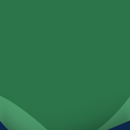
Loans
Services
Locations
Investments