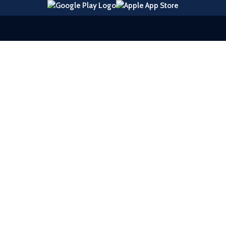
© 2026 United Southern Bank |
Sitemap