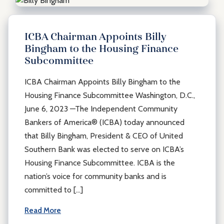
ICBA Chairman Appoints Billy
Bingham to the Housing Finance
Subcommittee
ICBA Chairman Appoints Billy Bingham to the
Housing Finance Subcommittee Washington, D.C.,
June 6, 2023 —The Independent Community
Bankers of America® (ICBA) today announced
that Billy Bingham, President & CEO of United
Southern Bank was elected to serve on ICBA’s
Housing Finance Subcommittee. ICBA is the
nation’s voice for community banks and is
committed to […]
Read More