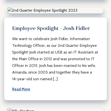
Employee Spotlight – Josh Fidler
We want to celebrate Josh Fidler, Information
Technology Officer, as our 2nd Quarter Employee
Spotlight! Josh started at USB as an IT Assistant at
the Main Office in 2012 and was promoted to IT
Officer in 2015. Josh has been married to his wife,
Amanda, since 2005 and together they have a
14-year-old son named […]
Read More