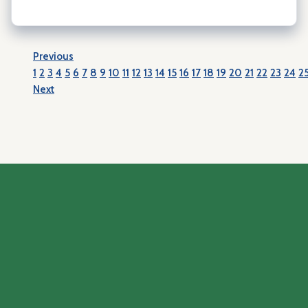
Previous
1
2
3
4
5
6
7
8
9
10
11
12
13
14
15
16
17
18
19
20
21
22
23
24
2
Next