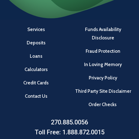
Services
Funds Availability
Disclosure
Deposits
Fraud Protection
Loans
In Loving Memory
Calculators
Privacy Policy
Credit Cards
Third Party Site Disclaimer
Contact Us
Order Checks
270.885.0056
Toll Free: 1.888.872.0015