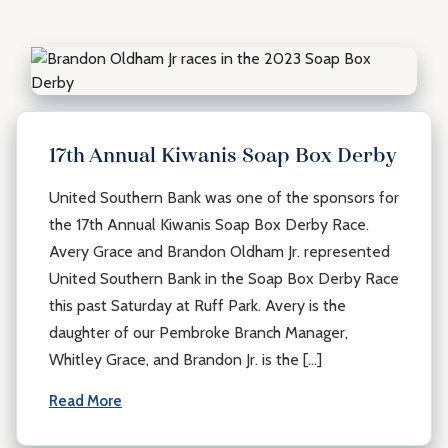
17th Annual Kiwanis Soap Box Derby
United Southern Bank was one of the sponsors for
the 17th Annual Kiwanis Soap Box Derby Race.
Avery Grace and Brandon Oldham Jr. represented
United Southern Bank in the Soap Box Derby Race
this past Saturday at Ruff Park. Avery is the
daughter of our Pembroke Branch Manager,
Whitley Grace, and Brandon Jr. is the […]
Read More