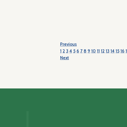
Previous
1
2
3
4
5
6
7
8
9
10
11
12
13
14
15
16
Next