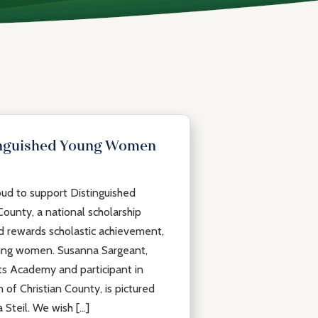
inguished Young Women
ud to support Distinguished
ounty, a national scholarship
d rewards scholastic achievement,
oung women. Susanna Sargeant,
ts Academy and participant in
f Christian County, is pictured
 Steil. We wish […]