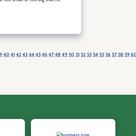
9
40
41
42
43
44
45
46
47
48
49
50
51
52
53
54
55
56
57
58
59
6