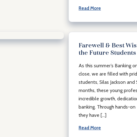
Read More
Farewell & Best Wis
the Future Students
munity
As this summer’s Banking o
close, we are filled with pri
students, Silas Jackson and
months, these young profe
incredible growth, dedicati
banking. Through hands-on 
they have […]
Read More