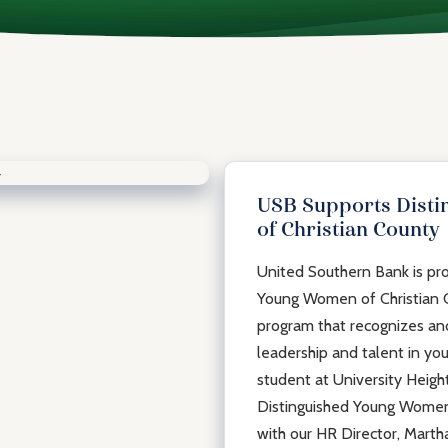
USB Supports Dist
of Christian County
United Southern Bank is pro
Young Women of Christian C
program that recognizes an
leadership and talent in y
student at University Heigh
Distinguished Young Women o
with our HR Director, Martha