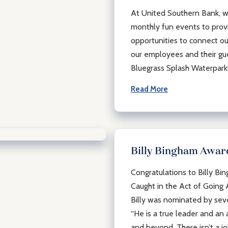
At United Southern Bank, we
monthly fun events to prov
opportunities to connect ou
our employees and their gue
Bluegrass Splash Waterpar
Read More
Billy Bingham Awar
Congratulations to Billy Bi
Caught in the Act of Going
Billy was nominated by se
“He is a true leader and a
and beyond. There isn’t a jo