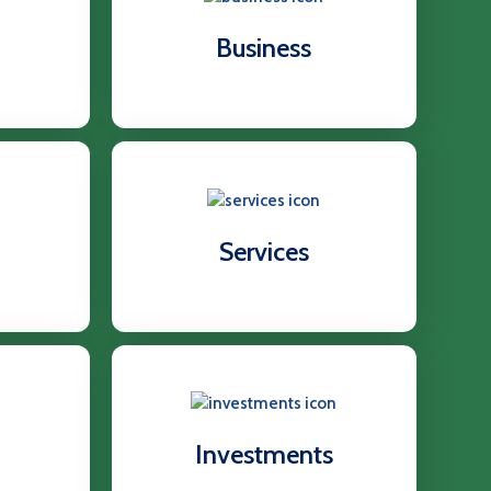
Business
Services
Investments