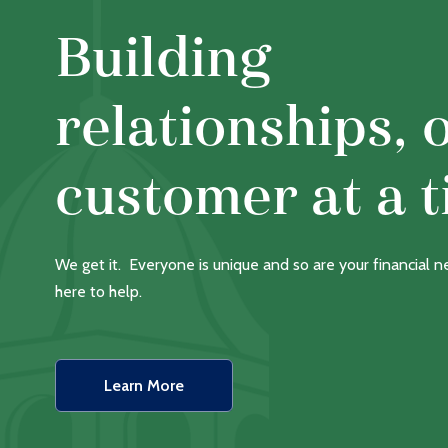
Building
relationships, 
customer at a t
We get it. Everyone is unique and so are your financial 
here to help.
Learn More