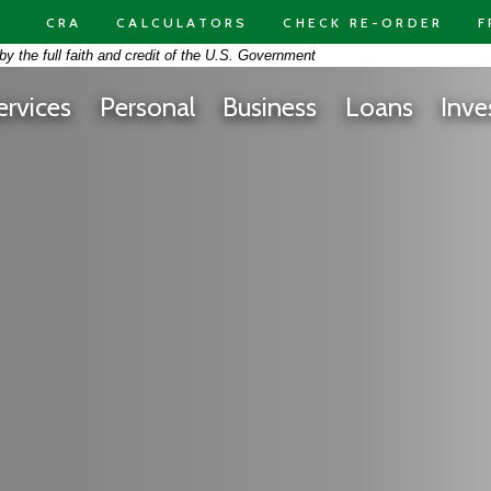
CRA
CALCULATORS
CHECK RE-ORDER
F
on -
y the full faith and credit of the U.S. Government
 At Free Space Yellow Background Panorama
ervices
Personal
Business
Loans
Inve