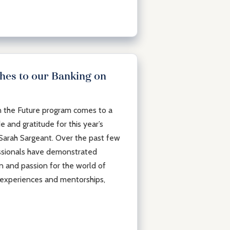
hes to our Banking on
n the Future program comes to a
de and gratitude for this year’s
 Sarah Sargeant. Over the past few
ssionals have demonstrated
on and passion for the world of
experiences and mentorships,