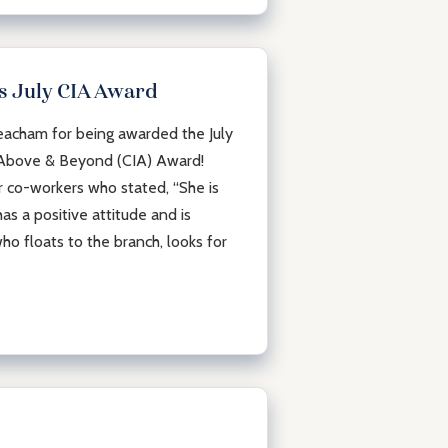
 July CIA Award
acham for being awarded the July
 Above & Beyond (CIA) Award!
co-workers who stated, “She is
as a positive attitude and is
ho floats to the branch, looks for