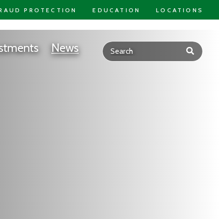
RAUD PROTECTION
EDUCATION
LOCATIONS
stments
News
Submit