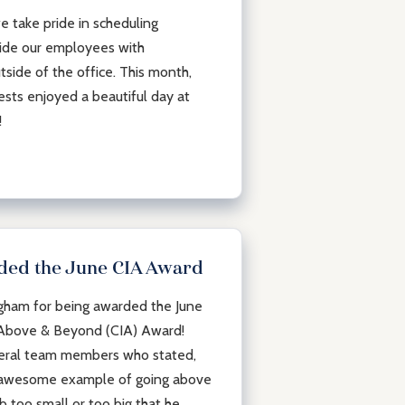
 take pride in scheduling
ide our employees with
tside of the office. This month,
sts enjoyed a beautiful day at
k!
ded the June CIA Award
ngham for being awarded the June
 Above & Beyond (CIA) Award!
veral team members who stated,
n awesome example of going above
b too small or too big that he