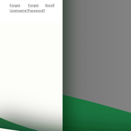
Forgot
Forgot
Enroll
Username?
Password?