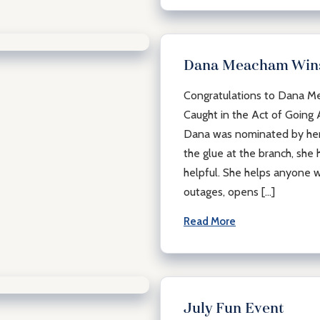
Dana Meacham Wins
Congratulations to Dana Me
Caught in the Act of Going
Dana was nominated by her 
the glue at the branch, she h
helpful. She helps anyone w
outages, opens […]
Read More
July Fun Event