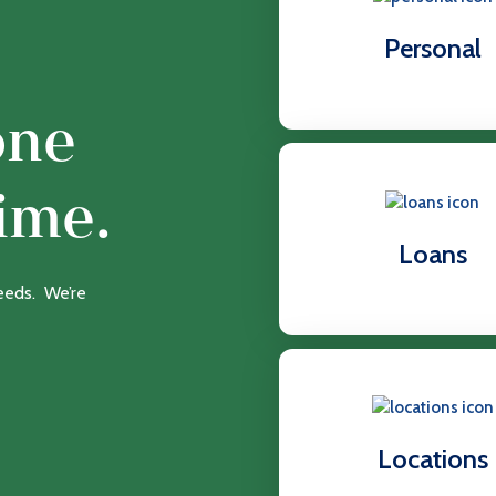
Personal
one
ime.
Loans
needs. We’re
Locations