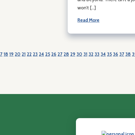
won’t […]
Read More
17
18
19
20
21
22
23
24
25
26
27
28
29
30
31
32
33
34
35
36
37
38
3