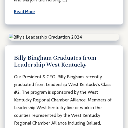
Read More
Billy Bingham Graduates from
Leadership West Kentucky
Our President & CEO, Billy Bingham, recently
graduated from Leadership West Kentucky’s Class
#2. The program is sponsored by the West
Kentucky Regional Chamber Alliance. Members of
Leadership West Kentucky live or work in the
counties represented by the West Kentucky
Regional Chamber Alliance including Ballard,