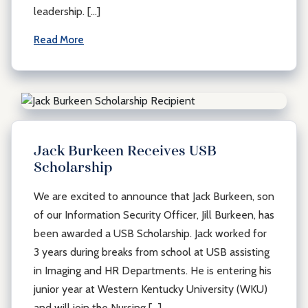
leadership. […]
Read More
Jack Burkeen Receives USB
Scholarship
We are excited to announce that Jack Burkeen, son
of our Information Security Officer, Jill Burkeen, has
been awarded a USB Scholarship. Jack worked for
3 years during breaks from school at USB assisting
in Imaging and HR Departments. He is entering his
junior year at Western Kentucky University (WKU)
and will join the Nursing […]