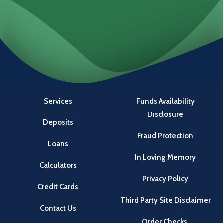
Locations
Investments
Services
Funds Availability
Disclosure
Deposits
Fraud Protection
Loans
In Loving Memory
Calculators
Privacy Policy
Credit Cards
Third Party Site Disclaimer
Contact Us
Order Checks