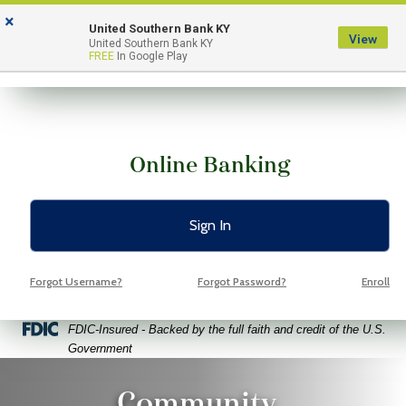
Skip
Skip
View
×
to
to
Sitemap
United Southern Bank KY
View
Menu
United Southern Bank KY
Navigation
Content
FREE
In Google Play
Online Banking
Sign In
Forgot Username?
Forgot Password?
Enroll
Federal Deposit Insurance Corporation -
FDIC-Insured - Backed by the full faith and credit of the U.S.
Government
o Volunteers Pointing Fingers At Free Space Yellow Backgroun
Community