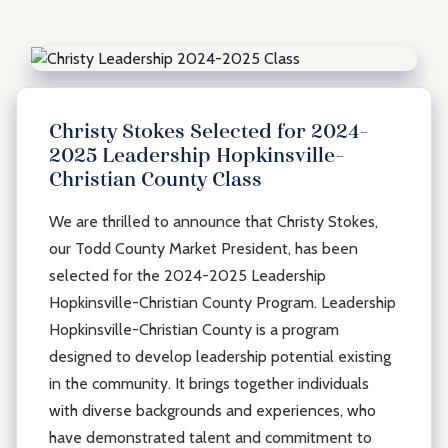
Christy Stokes Selected for 2024-
2025 Leadership Hopkinsville-
Christian County Class
We are thrilled to announce that Christy Stokes,
our Todd County Market President, has been
selected for the 2024-2025 Leadership
Hopkinsville-Christian County Program. Leadership
Hopkinsville-Christian County is a program
designed to develop leadership potential existing
in the community. It brings together individuals
with diverse backgrounds and experiences, who
have demonstrated talent and commitment to