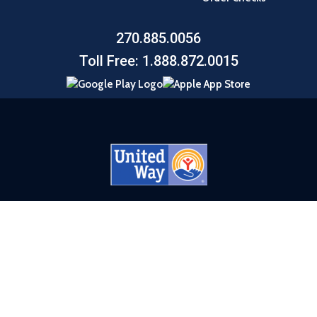
270.885.0056
Toll Free: 1.888.872.0015