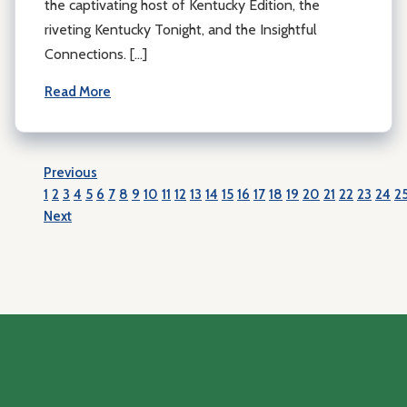
the captivating host of Kentucky Edition, the
riveting Kentucky Tonight, and the Insightful
Connections. […]
Read More
Previous
1
2
3
4
5
6
7
8
9
10
11
12
13
14
15
16
17
18
19
20
21
22
23
24
2
Next