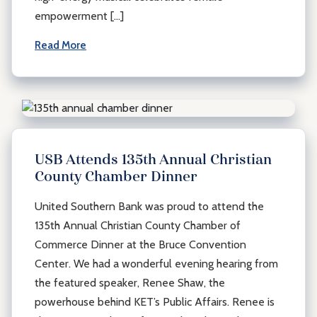
empowerment […]
Read More
USB Attends 135th Annual Christian
County Chamber Dinner
United Southern Bank was proud to attend the
135th Annual Christian County Chamber of
Commerce Dinner at the Bruce Convention
Center. We had a wonderful evening hearing from
the featured speaker, Renee Shaw, the
powerhouse behind KET’s Public Affairs. Renee is