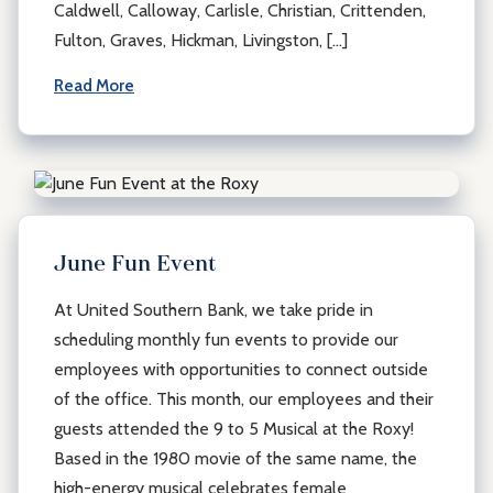
Caldwell, Calloway, Carlisle, Christian, Crittenden,
Fulton, Graves, Hickman, Livingston, […]
Read More
June Fun Event
At United Southern Bank, we take pride in
scheduling monthly fun events to provide our
employees with opportunities to connect outside
of the office. This month, our employees and their
guests attended the 9 to 5 Musical at the Roxy!
Based in the 1980 movie of the same name, the
high-energy musical celebrates female